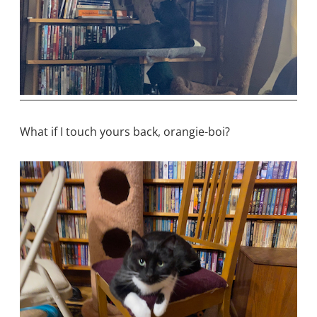
What if I touch yours back, orangie-boi?