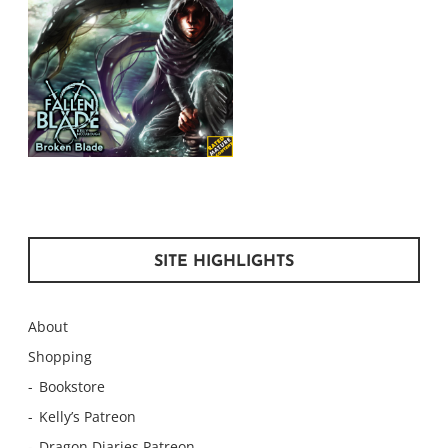
SITE HIGHLIGHTS
About
Shopping
Bookstore
Kelly’s Patreon
Dragon Diaries Patreon