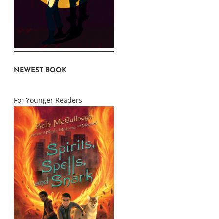
NEWEST BOOK
For Younger Readers