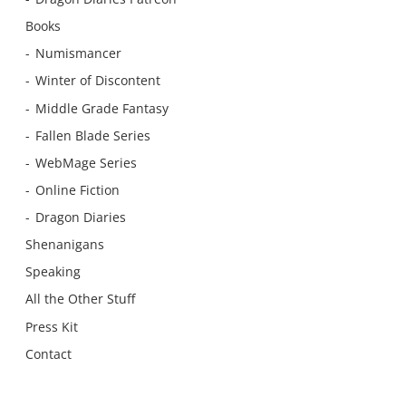
Books
Numismancer
Winter of Discontent
Middle Grade Fantasy
Fallen Blade Series
WebMage Series
Online Fiction
Dragon Diaries
Shenanigans
Speaking
All the Other Stuff
Press Kit
Contact