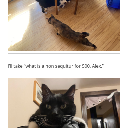
I’ll take “what is a non sequitur for 500, Alex.”