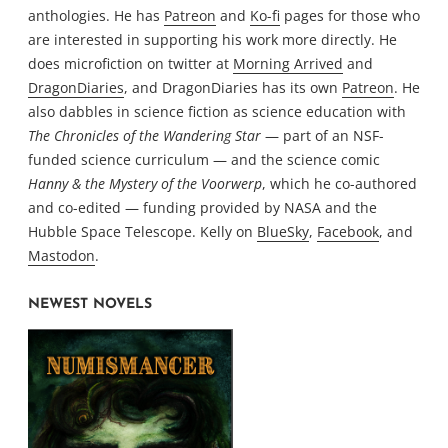
anthologies. He has
Patreon
and
Ko-fi
pages for those who
are interested in supporting his work more directly. He
does microfiction on twitter at
Morning Arrived
and
DragonDiaries
, and DragonDiaries has its own
Patreon
. He
also dabbles in science fiction as science education with
The Chronicles of the Wandering Star
— part of an NSF-
funded science curriculum — and the science comic
Hanny & the Mystery of the Voorwerp
, which he co-authored
and co-edited — funding provided by NASA and the
Hubble Space Telescope. Kelly on
BlueSky
,
Facebook
, and
Mastodon
.
NEWEST NOVELS