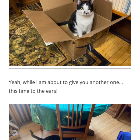
Yeah, while I am about to give you another one…
this time to the ears!