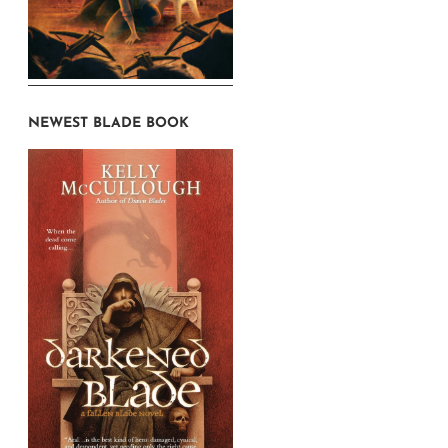
NEWEST BLADE BOOK