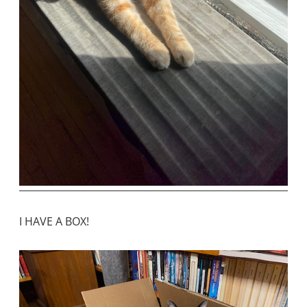
I HAVE A BOX!