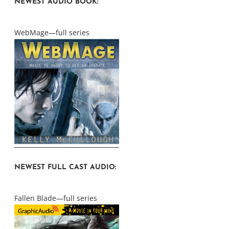
NEWEST AUDIO BOOK:
WebMage—full series
NEWEST FULL CAST AUDIO:
Fallen Blade—full series