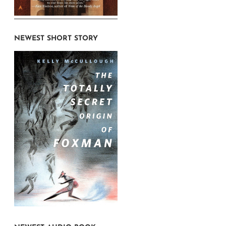
NEWEST SHORT STORY