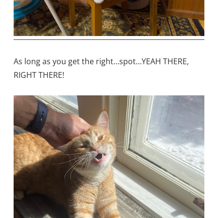
As long as you get the right…spot…YEAH THERE,
RIGHT THERE!