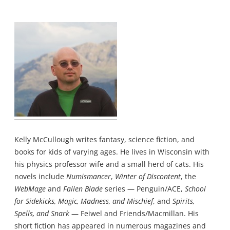
Kelly McCullough writes fantasy, science fiction, and
books for kids of varying ages. He lives in Wisconsin with
his physics professor wife and a small herd of cats. His
novels include
Numismancer
,
Winter of Discontent
, the
WebMage
and
Fallen Blade
series — Penguin/ACE,
School
for Sidekicks, Magic, Madness, and Mischief
, and
Spirits,
Spells, and Snark
— Feiwel and Friends/Macmillan. His
short fiction has appeared in numerous magazines and