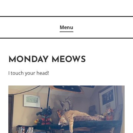
Skip
to
Author
content
KELLY MCCULLOUGH
Menu
MONDAY MEOWS
I touch your head!