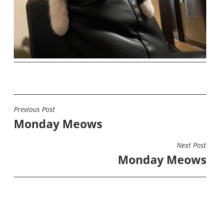
Previous Post
POST
Monday Meows
NAVIGATION
Next Post
Monday Meows