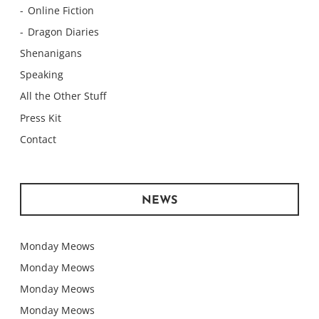
Online Fiction
Dragon Diaries
Shenanigans
Speaking
All the Other Stuff
Press Kit
Contact
NEWS
Monday Meows
Monday Meows
Monday Meows
Monday Meows