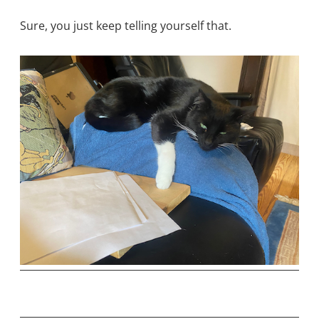
Sure, you just keep telling yourself that.