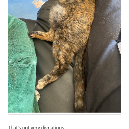
That’s not very dignatious.