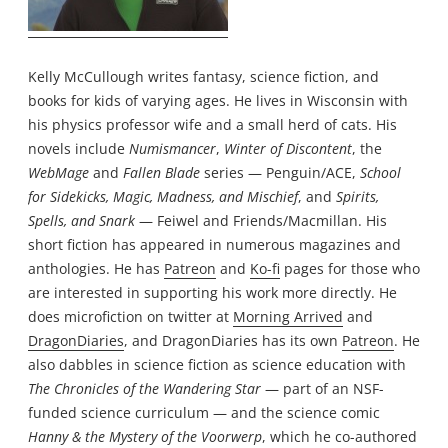
Kelly McCullough writes fantasy, science fiction, and
books for kids of varying ages. He lives in Wisconsin with
his physics professor wife and a small herd of cats. His
novels include
Numismancer
,
Winter of Discontent
, the
WebMage
and
Fallen Blade
series — Penguin/ACE,
School
for Sidekicks, Magic, Madness, and Mischief
, and
Spirits,
Spells, and Snark
— Feiwel and Friends/Macmillan. His
short fiction has appeared in numerous magazines and
anthologies. He has
Patreon
and
Ko-fi
pages for those who
are interested in supporting his work more directly. He
does microfiction on twitter at
Morning Arrived
and
DragonDiaries
, and DragonDiaries has its own
Patreon
. He
also dabbles in science fiction as science education with
The Chronicles of the Wandering Star
— part of an NSF-
funded science curriculum — and the science comic
Hanny & the Mystery of the Voorwerp
, which he co-authored