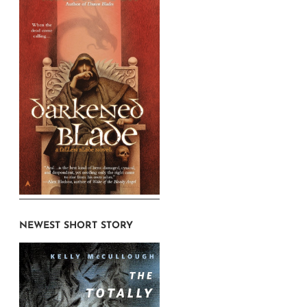
NEWEST SHORT STORY