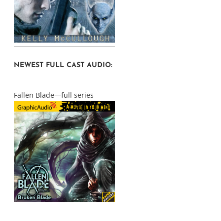
NEWEST FULL CAST AUDIO:
Fallen Blade—full series