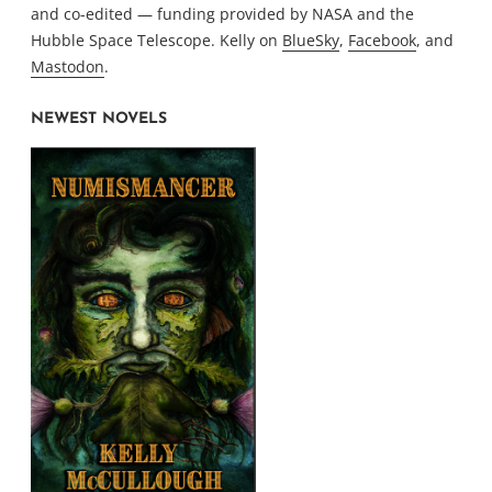
and co-edited — funding provided by NASA and the
Hubble Space Telescope. Kelly on
BlueSky
,
Facebook
, and
Mastodon
.
NEWEST NOVELS