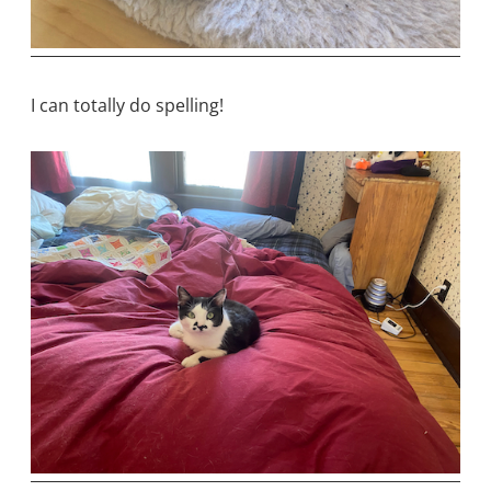
I can totally do spelling!