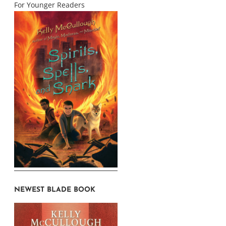
For Younger Readers
NEWEST BLADE BOOK