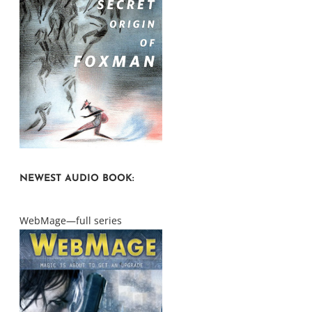
NEWEST AUDIO BOOK:
WebMage—full series