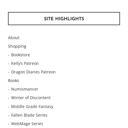
SITE HIGHLIGHTS
About
Shopping
Bookstore
Kelly’s Patreon
Dragon Diaries Patreon
Books
Numismancer
Winter of Discontent
Middle Grade Fantasy
Fallen Blade Series
WebMage Series