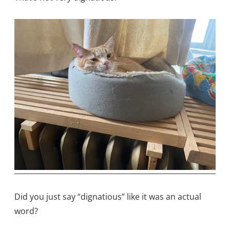
Did you just say “dignatious” like it was an actual
word?