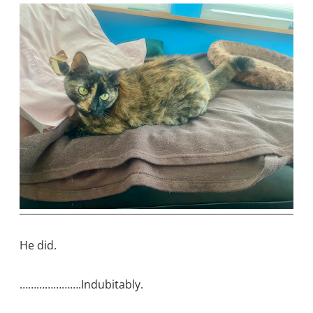
He did.
………………….Indubitably.