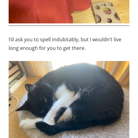
I’d ask you to spell indubitably, but I wouldn’t live
long enough for you to get there.