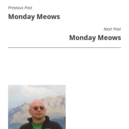
Previous Post
POST
Monday Meows
NAVIGATION
Next Post
Monday Meows