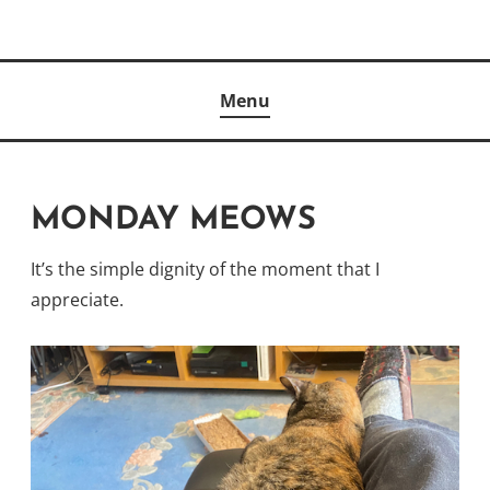
Skip
to
Author
content
KELLY MCCULLOUGH
Menu
MONDAY MEOWS
It’s the simple dignity of the moment that I
appreciate.