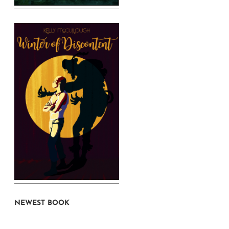
NEWEST BOOK