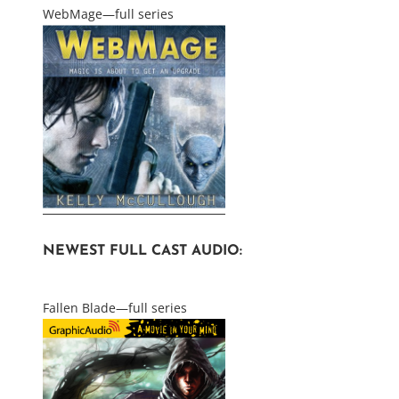
WebMage—full series
NEWEST FULL CAST AUDIO:
Fallen Blade—full series