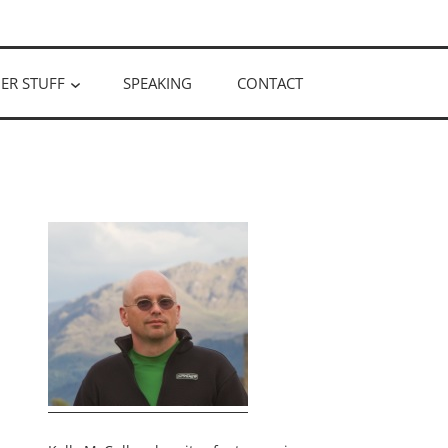
ER STUFF
SPEAKING
CONTACT