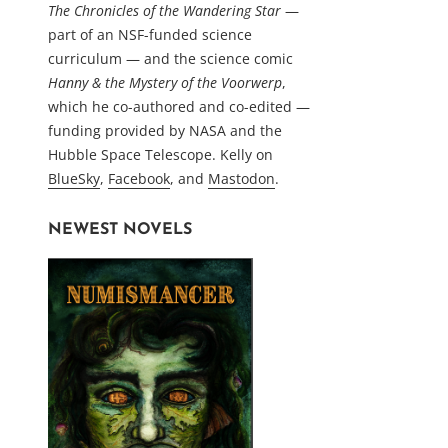
The Chronicles of the Wandering Star
—
part of an NSF-funded science
curriculum — and the science comic
Hanny & the Mystery of the Voorwerp
,
which he co-authored and co-edited —
funding provided by NASA and the
Hubble Space Telescope. Kelly on
BlueSky
,
Facebook
, and
Mastodon
.
NEWEST NOVELS