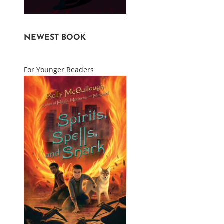
NEWEST BOOK
For Younger Readers