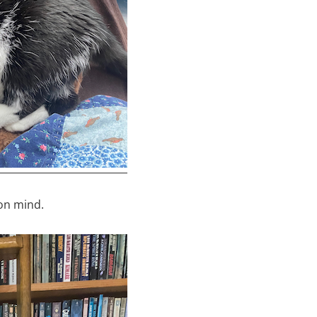
lon mind.