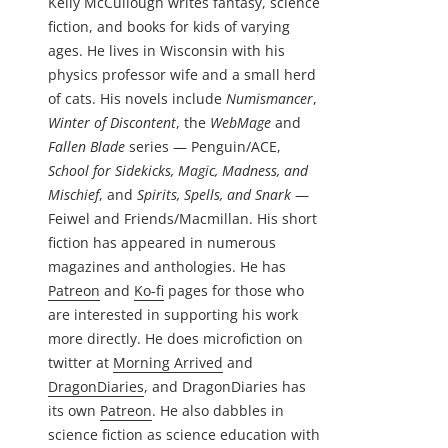
Kelly McCullough writes fantasy, science
fiction, and books for kids of varying
ages. He lives in Wisconsin with his
physics professor wife and a small herd
of cats. His novels include
Numismancer
,
Winter of Discontent
, the
WebMage
and
Fallen Blade
series — Penguin/ACE,
School for Sidekicks, Magic, Madness, and
Mischief
, and
Spirits, Spells, and Snark
—
Feiwel and Friends/Macmillan. His short
fiction has appeared in numerous
magazines and anthologies. He has
Patreon
and
Ko-fi
pages for those who
are interested in supporting his work
more directly. He does microfiction on
twitter at
Morning Arrived
and
DragonDiaries
, and DragonDiaries has
its own
Patreon
. He also dabbles in
science fiction as science education with