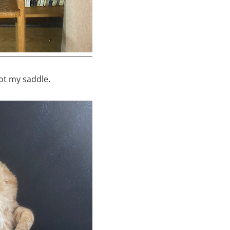
ot my saddle.