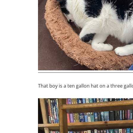
That boy is a ten gallon hat on a three gal