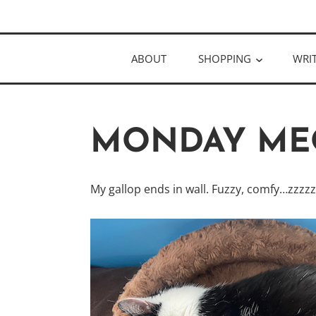
Skip
Author
to
KELLY MCC
content
ABOUT
SHOPPING
WRI
MONDAY ME
My gallop ends in wall. Fuzzy, comfy…zzzz