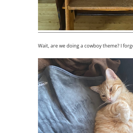
Wait, are we doing a cowboy theme? I forg