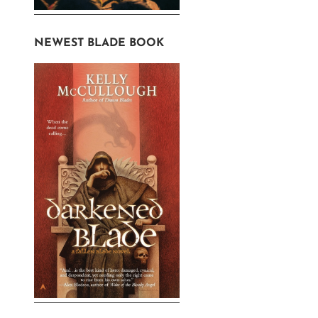
NEWEST BLADE BOOK