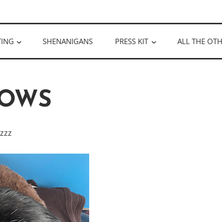
ULLOUGH
TING
SHENANIGANS
PRESS KIT
ALL THE OTH
OWS
zzzz