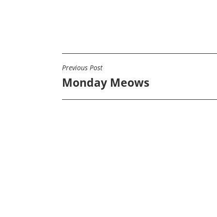
Previous Post
POST
Monday Meows
NAVIGATION