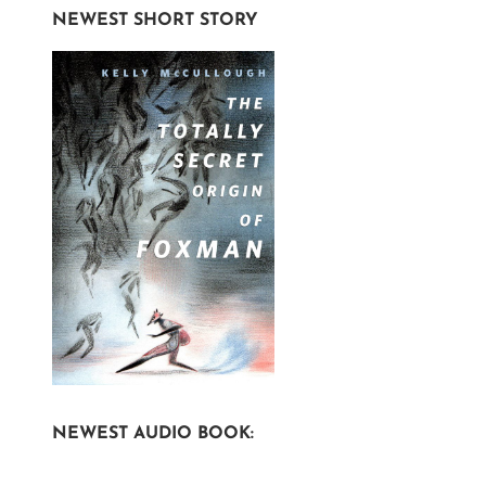
NEWEST SHORT STORY
NEWEST AUDIO BOOK: