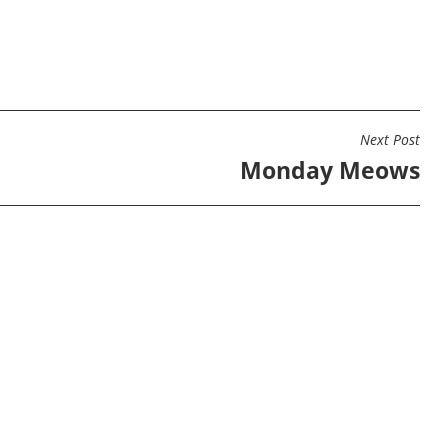
Next Post
Monday Meows