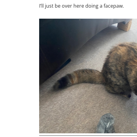
I’ll just be over here doing a facepaw.