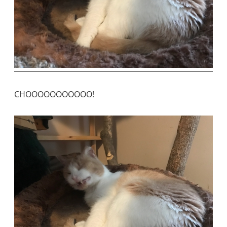
CHOOOOOOOOOOO!