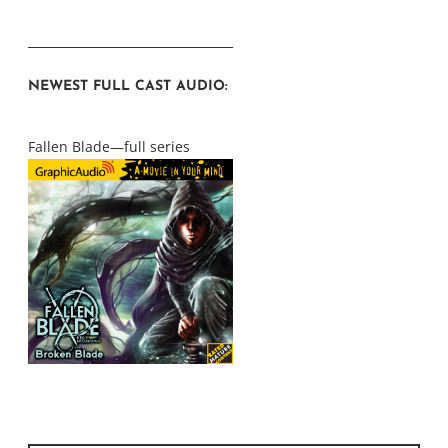
NEWEST FULL CAST AUDIO:
Fallen Blade—full series