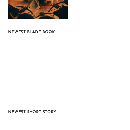
NEWEST BLADE BOOK
NEWEST SHORT STORY