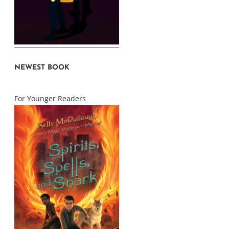
NEWEST BOOK
For Younger Readers