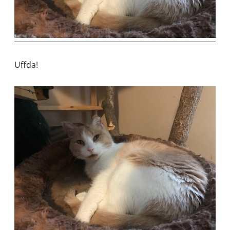
Uffda!