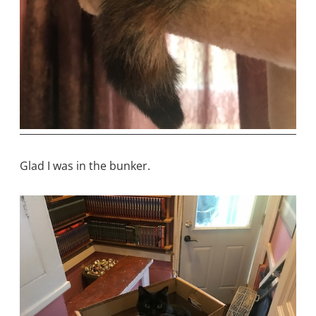
Glad I was in the bunker.