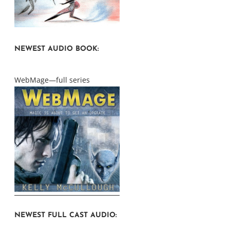
NEWEST AUDIO BOOK:
WebMage—full series
NEWEST FULL CAST AUDIO: