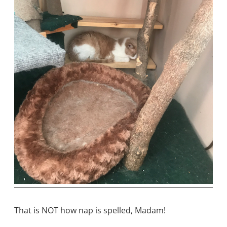
That is NOT how nap is spelled, Madam!