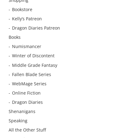
Shopping
Bookstore
Kelly’s Patreon
Dragon Diaries Patreon
Books
Numismancer
Winter of Discontent
Middle Grade Fantasy
Fallen Blade Series
WebMage Series
Online Fiction
Dragon Diaries
Shenanigans
Speaking
All the Other Stuff