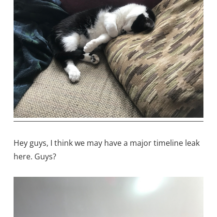
Hey guys, I think we may have a major timeline leak
here. Guys?