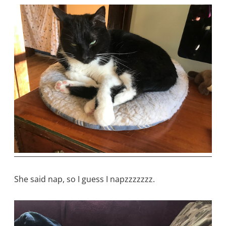
She said nap, so I guess I napzzzzzzz.