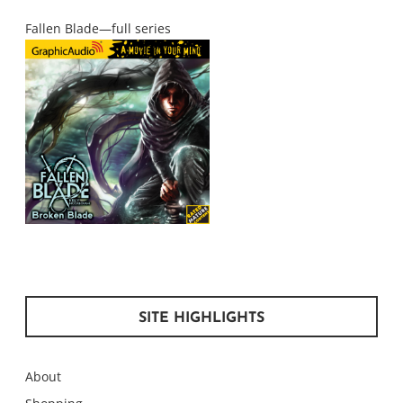
Fallen Blade—full series
SITE HIGHLIGHTS
About