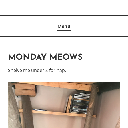
Skip
to
Author
content
KELLY MCCULLOUGH
Menu
MONDAY MEOWS
Shelve me under Z for nap.