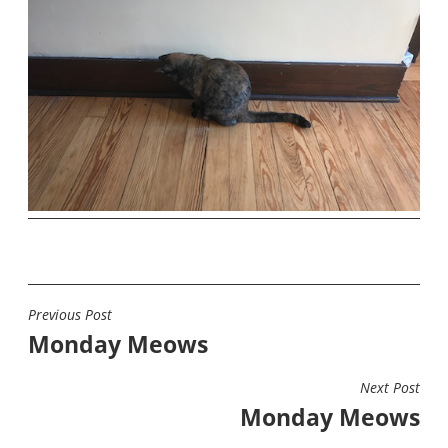
Previous Post
POST
Monday Meows
NAVIGATION
Next Post
Monday Meows