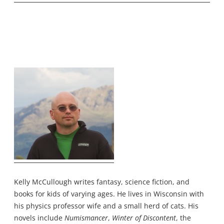
Kelly McCullough writes fantasy, science fiction, and
books for kids of varying ages. He lives in Wisconsin with
his physics professor wife and a small herd of cats. His
novels include
Numismancer
,
Winter of Discontent
, the