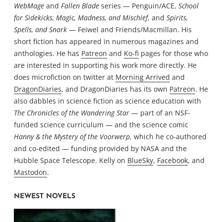
WebMage
and
Fallen Blade
series — Penguin/ACE,
School
for Sidekicks, Magic, Madness, and Mischief
, and
Spirits,
Spells, and Snark
— Feiwel and Friends/Macmillan. His
short fiction has appeared in numerous magazines and
anthologies. He has
Patreon
and
Ko-fi
pages for those who
are interested in supporting his work more directly. He
does microfiction on twitter at
Morning Arrived
and
DragonDiaries
, and DragonDiaries has its own
Patreon
. He
also dabbles in science fiction as science education with
The Chronicles of the Wandering Star
— part of an NSF-
funded science curriculum — and the science comic
Hanny & the Mystery of the Voorwerp
, which he co-authored
and co-edited — funding provided by NASA and the
Hubble Space Telescope. Kelly on
BlueSky
,
Facebook
, and
Mastodon
.
NEWEST NOVELS