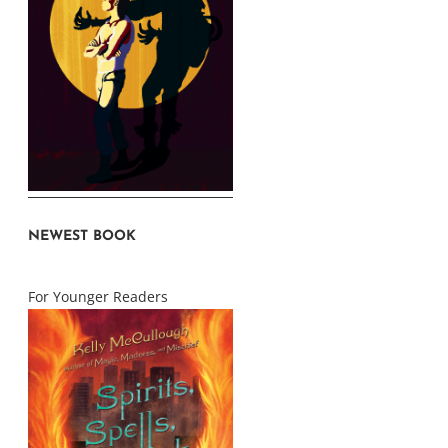
NEWEST BOOK
For Younger Readers