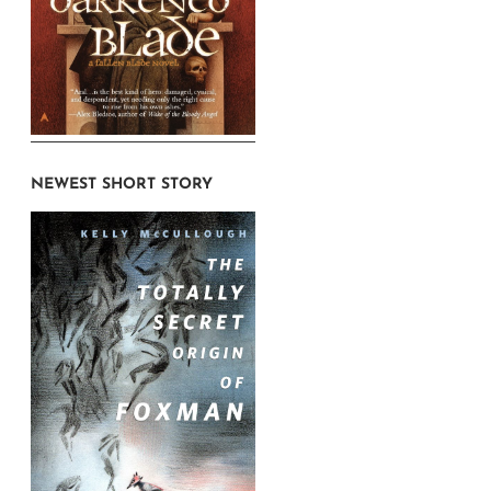
NEWEST SHORT STORY