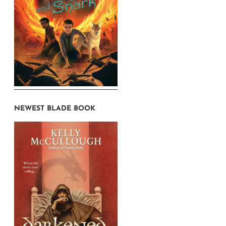
NEWEST BLADE BOOK