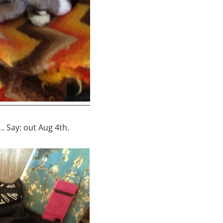
… Say: out Aug 4th.