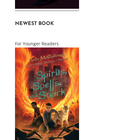
NEWEST BOOK
For Younger Readers