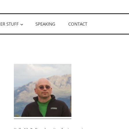
ER STUFF
SPEAKING
CONTACT