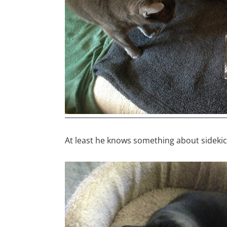
At least he knows something about sidekick