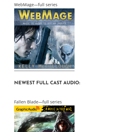
WebMage—full series
NEWEST FULL CAST AUDIO:
Fallen Blade—full series