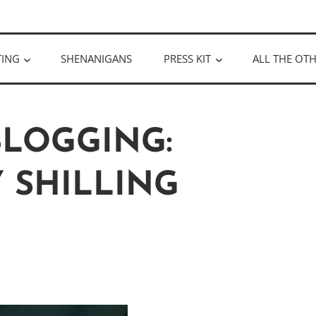
ULLOUGH
TING
SHENANIGANS
PRESS KIT
ALL THE OTH
BLOGGING:
 SHILLING