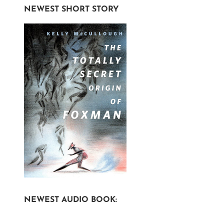
NEWEST SHORT STORY
NEWEST AUDIO BOOK: