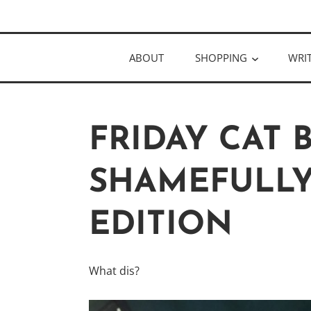
Skip
Author
to
KELLY MCC
content
ABOUT
SHOPPING
WRI
FRIDAY CAT 
SHAMEFULLY
EDITION
What dis?