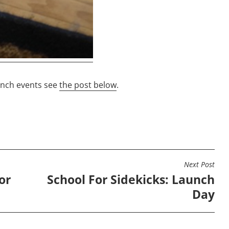
unch events see
the post below
.
Next Post
or
School For Sidekicks: Launch
Day