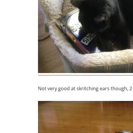
Not very good at skritching ears though, 2 