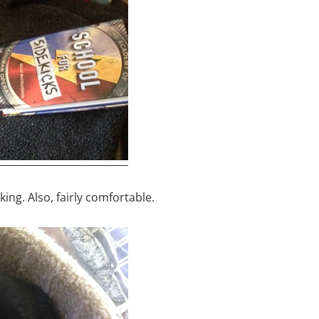
ing. Also, fairly comfortable.