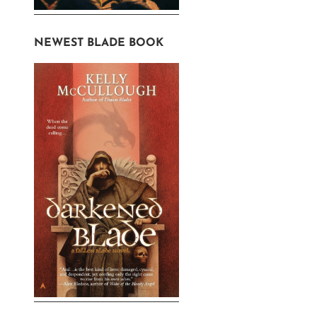
NEWEST BLADE BOOK