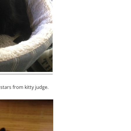
stars from kitty judge.