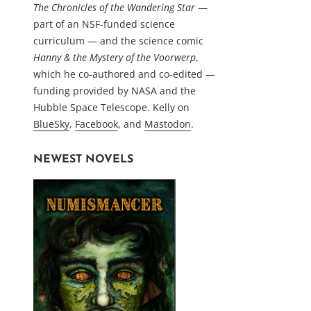
The Chronicles of the Wandering Star
—
part of an NSF-funded science
curriculum — and the science comic
Hanny & the Mystery of the Voorwerp
,
which he co-authored and co-edited —
funding provided by NASA and the
Hubble Space Telescope. Kelly on
BlueSky
,
Facebook
, and
Mastodon
.
NEWEST NOVELS