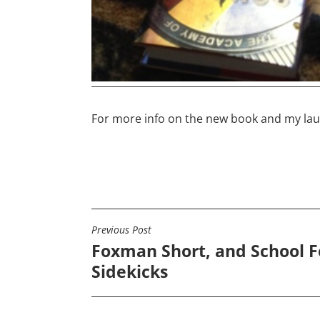
For more info on the new book and my la
Previous Post
POST
Foxman Short, and School F
NAVIGATION
Sidekicks