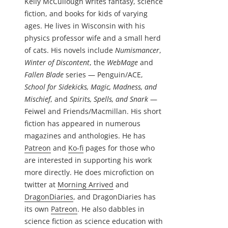
Kelly McCullough writes fantasy, science
fiction, and books for kids of varying
ages. He lives in Wisconsin with his
physics professor wife and a small herd
of cats. His novels include
Numismancer
,
Winter of Discontent
, the
WebMage
and
Fallen Blade
series — Penguin/ACE,
School for Sidekicks, Magic, Madness, and
Mischief
, and
Spirits, Spells, and Snark
—
Feiwel and Friends/Macmillan. His short
fiction has appeared in numerous
magazines and anthologies. He has
Patreon
and
Ko-fi
pages for those who
are interested in supporting his work
more directly. He does microfiction on
twitter at
Morning Arrived
and
DragonDiaries
, and DragonDiaries has
its own
Patreon
. He also dabbles in
science fiction as science education with