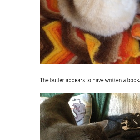
The butler appears to have written a book