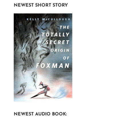
NEWEST SHORT STORY
NEWEST AUDIO BOOK: