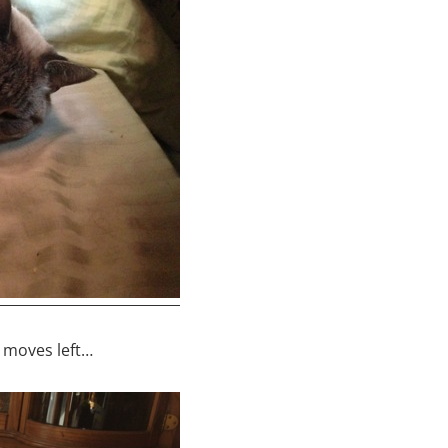
o moves left…