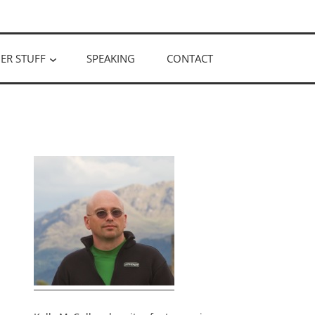
ER STUFF
SPEAKING
CONTACT