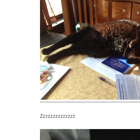
Zzzzzzzzzzzzzz