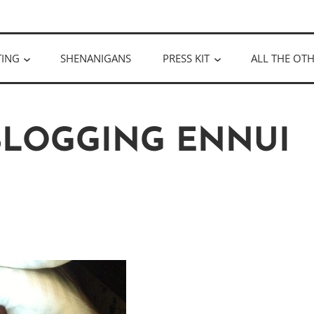
ULLOUGH
TING
SHENANIGANS
PRESS KIT
ALL THE OTH
 BLOGGING ENNUI