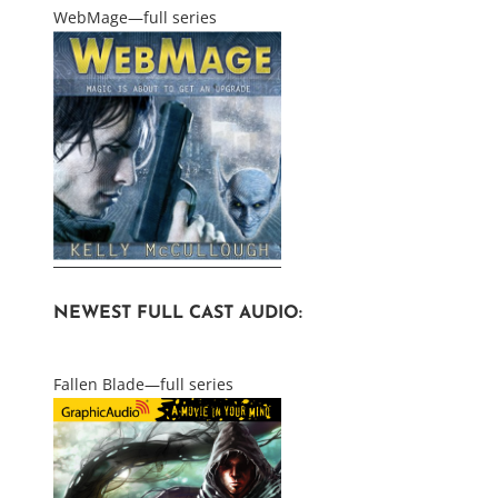
WebMage—full series
NEWEST FULL CAST AUDIO:
Fallen Blade—full series