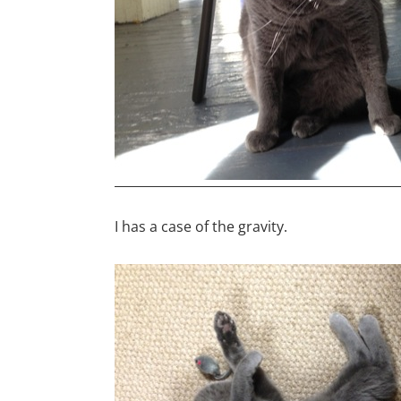
I has a case of the gravity.