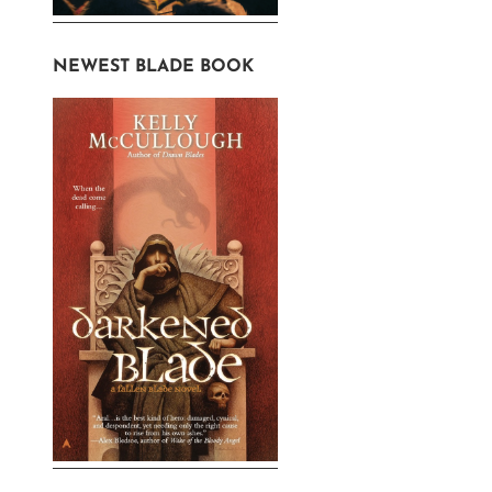
NEWEST BLADE BOOK