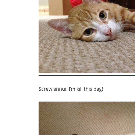
Screw ennui, I’m kill this bag!