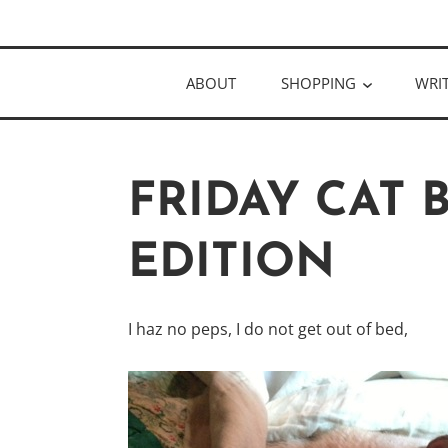
Skip
Author
to
KELLY MCC
content
ABOUT
SHOPPING
WRI
FRIDAY CAT
EDITION
I haz no peps, I do not get out of bed,