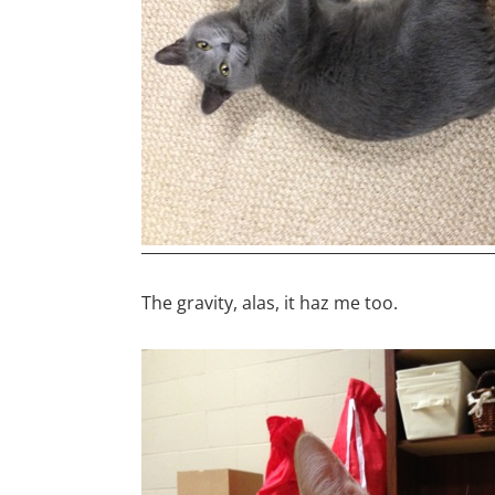
The gravity, alas, it haz me too.