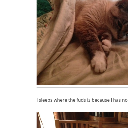
I sleeps where the fuds iz because I has n