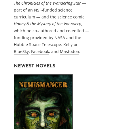
The Chronicles of the Wandering Star
—
part of an NSF-funded science
curriculum — and the science comic
Hanny & the Mystery of the Voorwerp
,
which he co-authored and co-edited —
funding provided by NASA and the
Hubble Space Telescope. Kelly on
BlueSky
,
Facebook
, and
Mastodon
.
NEWEST NOVELS