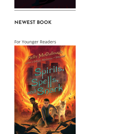
NEWEST BOOK
For Younger Readers