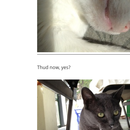
Thud now, yes?