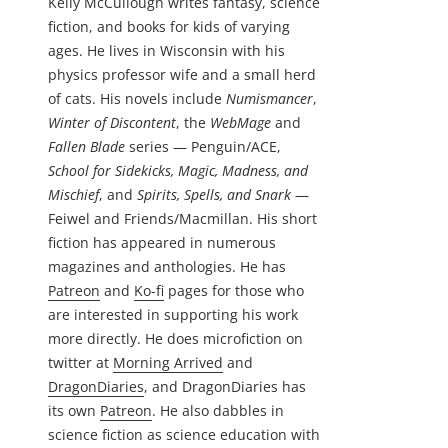
Kelly McCullough writes fantasy, science
fiction, and books for kids of varying
ages. He lives in Wisconsin with his
physics professor wife and a small herd
of cats. His novels include
Numismancer
,
Winter of Discontent
, the
WebMage
and
Fallen Blade
series — Penguin/ACE,
School for Sidekicks, Magic, Madness, and
Mischief
, and
Spirits, Spells, and Snark
—
Feiwel and Friends/Macmillan. His short
fiction has appeared in numerous
magazines and anthologies. He has
Patreon
and
Ko-fi
pages for those who
are interested in supporting his work
more directly. He does microfiction on
twitter at
Morning Arrived
and
DragonDiaries
, and DragonDiaries has
its own
Patreon
. He also dabbles in
science fiction as science education with