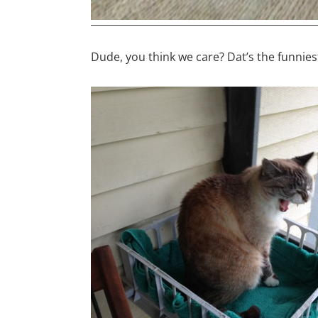
Dude, you think we care? Dat’s the funniest