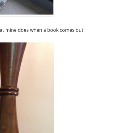
hat mine does when a book comes out.