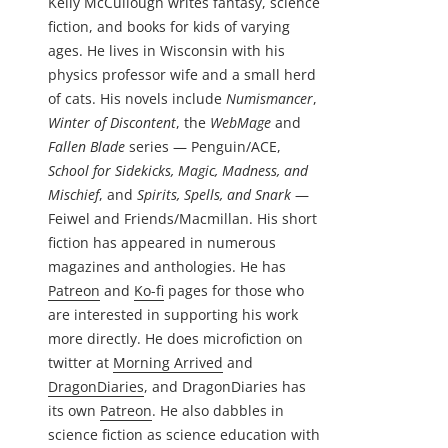
Kelly McCullough writes fantasy, science
fiction, and books for kids of varying
ages. He lives in Wisconsin with his
physics professor wife and a small herd
of cats. His novels include
Numismancer
,
Winter of Discontent
, the
WebMage
and
Fallen Blade
series — Penguin/ACE,
School for Sidekicks, Magic, Madness, and
Mischief
, and
Spirits, Spells, and Snark
—
Feiwel and Friends/Macmillan. His short
fiction has appeared in numerous
magazines and anthologies. He has
Patreon
and
Ko-fi
pages for those who
are interested in supporting his work
more directly. He does microfiction on
twitter at
Morning Arrived
and
DragonDiaries
, and DragonDiaries has
its own
Patreon
. He also dabbles in
science fiction as science education with