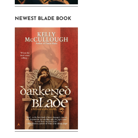
NEWEST BLADE BOOK