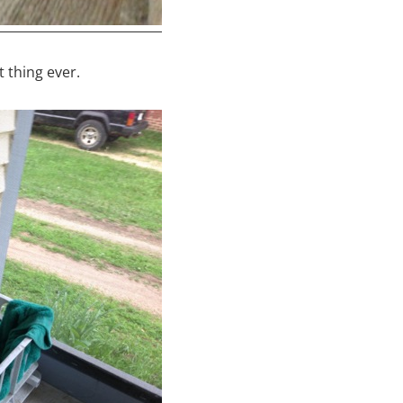
 thing ever.