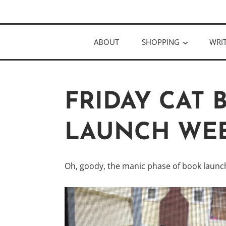
Skip
Author
to
KELLY MCC
content
ABOUT
SHOPPING
WRI
FRIDAY CAT
LAUNCH WEE
Oh, goody, the manic phase of book launch