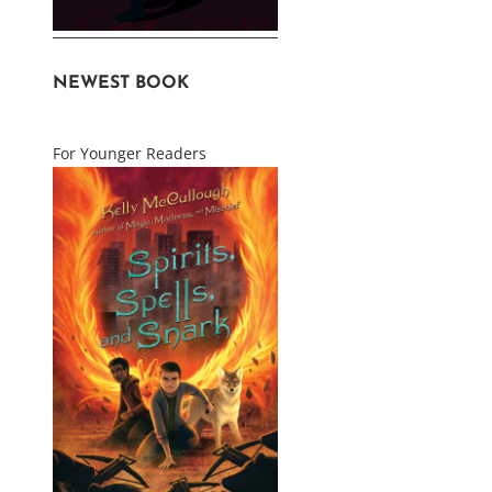
NEWEST BOOK
For Younger Readers