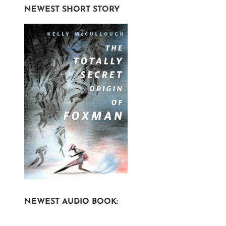
NEWEST SHORT STORY
NEWEST AUDIO BOOK: