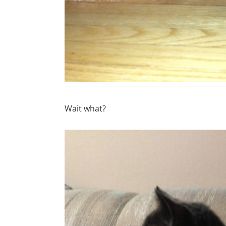
Wait what?