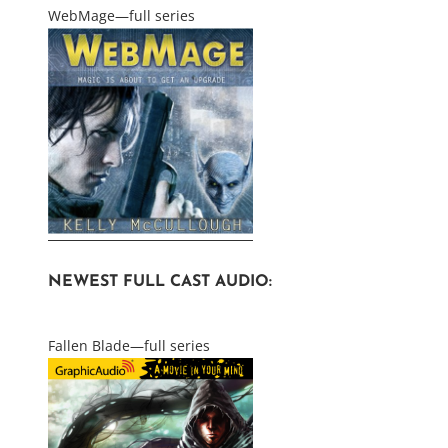
WebMage—full series
NEWEST FULL CAST AUDIO:
Fallen Blade—full series