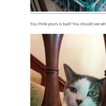
You think yours is bad? You should see w