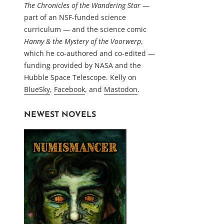
The Chronicles of the Wandering Star
—
part of an NSF-funded science
curriculum — and the science comic
Hanny & the Mystery of the Voorwerp
,
which he co-authored and co-edited —
funding provided by NASA and the
Hubble Space Telescope. Kelly on
BlueSky
,
Facebook
, and
Mastodon
.
NEWEST NOVELS