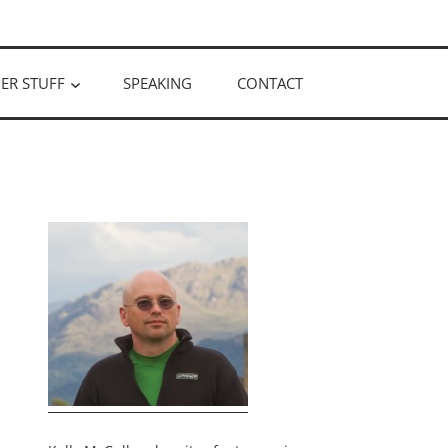
ER STUFF
SPEAKING
CONTACT