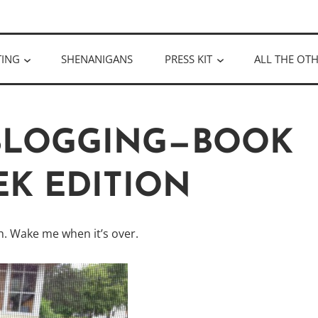
ULLOUGH
TING
SHENANIGANS
PRESS KIT
ALL THE OTH
 BLOGGING—BOOK
K EDITION
. Wake me when it’s over.