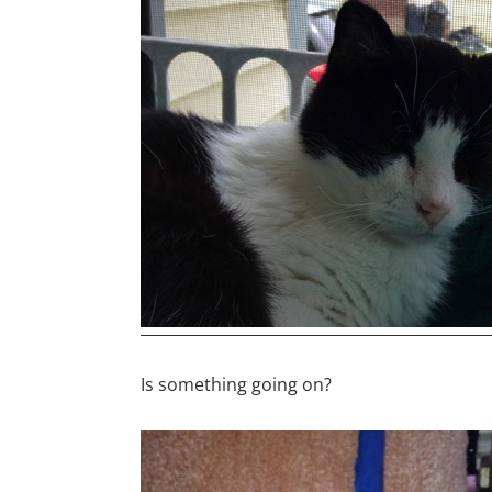
Is something going on?