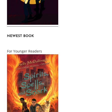
NEWEST BOOK
For Younger Readers