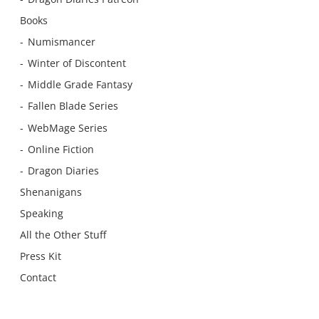
Books
Numismancer
Winter of Discontent
Middle Grade Fantasy
Fallen Blade Series
WebMage Series
Online Fiction
Dragon Diaries
Shenanigans
Speaking
All the Other Stuff
Press Kit
Contact