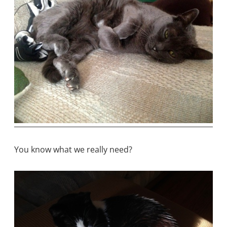
You know what we really need?