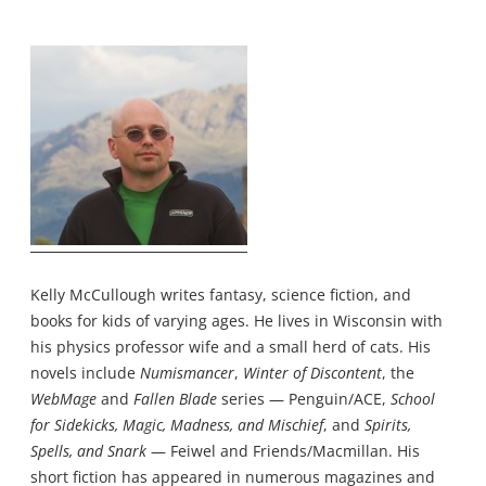
Kelly McCullough writes fantasy, science fiction, and
books for kids of varying ages. He lives in Wisconsin with
his physics professor wife and a small herd of cats. His
novels include
Numismancer
,
Winter of Discontent
, the
WebMage
and
Fallen Blade
series — Penguin/ACE,
School
for Sidekicks, Magic, Madness, and Mischief
, and
Spirits,
Spells, and Snark
— Feiwel and Friends/Macmillan. His
short fiction has appeared in numerous magazines and