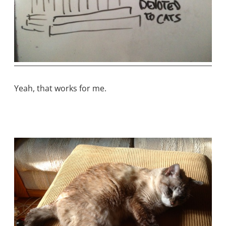
Yeah, that works for me.