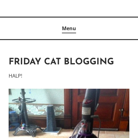
Skip
to
Author
content
KELLY MCCULLOUGH
Menu
FRIDAY CAT BLOGGING
HALP!