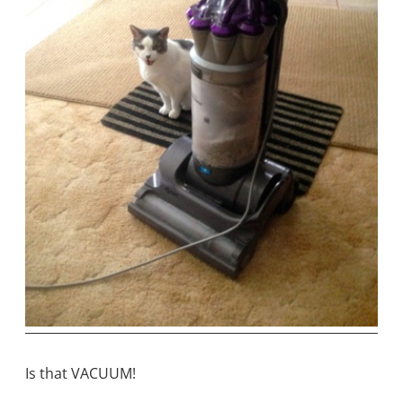
Is that VACUUM!