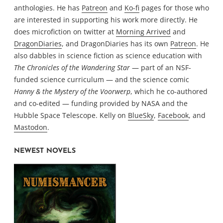
anthologies. He has
Patreon
and
Ko-fi
pages for those who
are interested in supporting his work more directly. He
does microfiction on twitter at
Morning Arrived
and
DragonDiaries
, and DragonDiaries has its own
Patreon
. He
also dabbles in science fiction as science education with
The Chronicles of the Wandering Star
— part of an NSF-
funded science curriculum — and the science comic
Hanny & the Mystery of the Voorwerp
, which he co-authored
and co-edited — funding provided by NASA and the
Hubble Space Telescope. Kelly on
BlueSky
,
Facebook
, and
Mastodon
.
NEWEST NOVELS