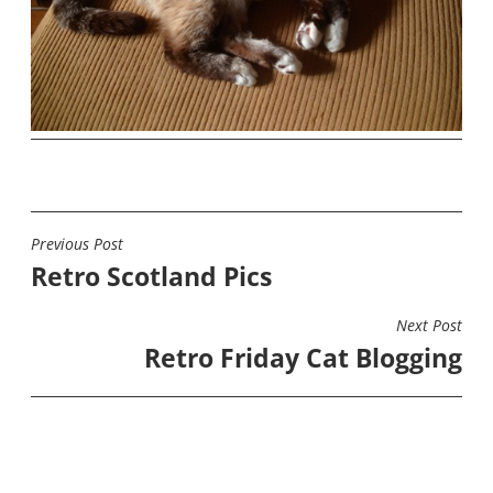
Previous Post
POST
Retro Scotland Pics
NAVIGATION
Next Post
Retro Friday Cat Blogging