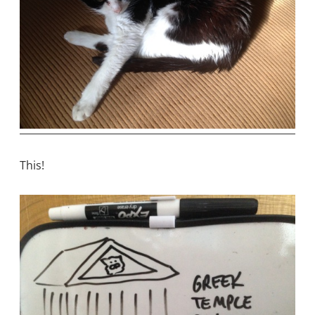
This!