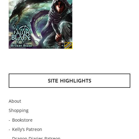
SITE HIGHLIGHTS
About
Shopping
Bookstore
Kelly’s Patreon
Dragon Diaries Patreon