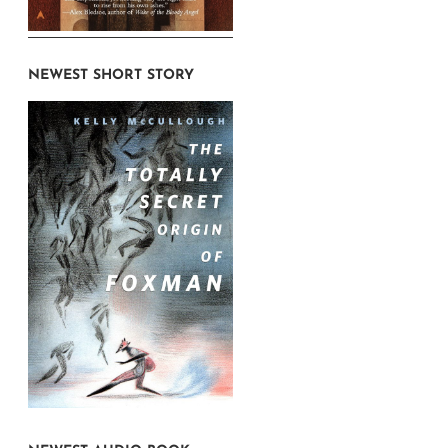
NEWEST SHORT STORY