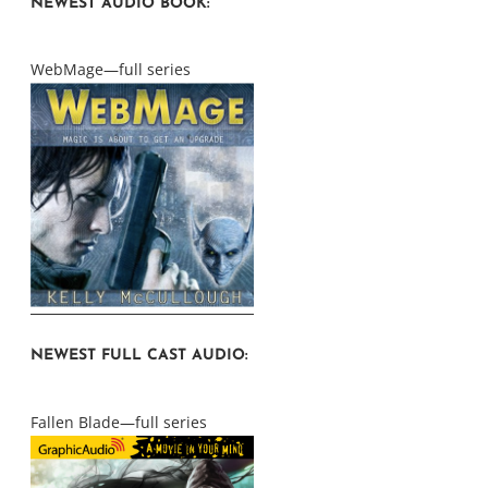
NEWEST AUDIO BOOK:
WebMage—full series
NEWEST FULL CAST AUDIO:
Fallen Blade—full series