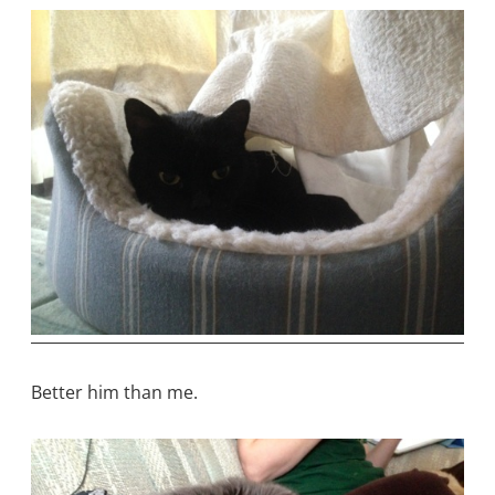
Better him than me.