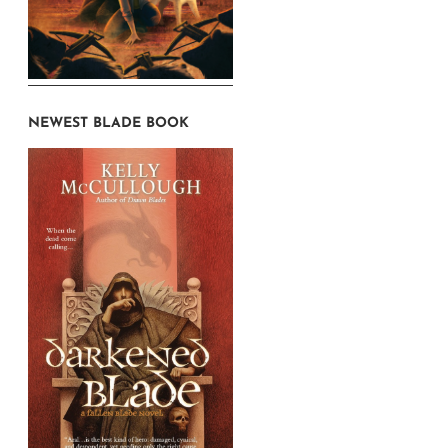
NEWEST BLADE BOOK