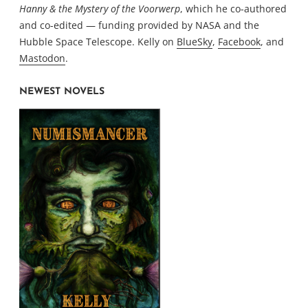
Hanny & the Mystery of the Voorwerp
, which he co-authored
and co-edited — funding provided by NASA and the
Hubble Space Telescope. Kelly on
BlueSky
,
Facebook
, and
Mastodon
.
NEWEST NOVELS