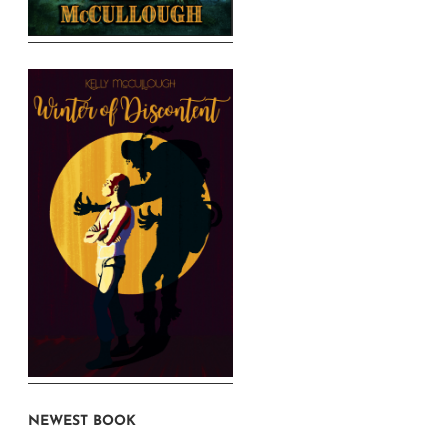
NEWEST BOOK