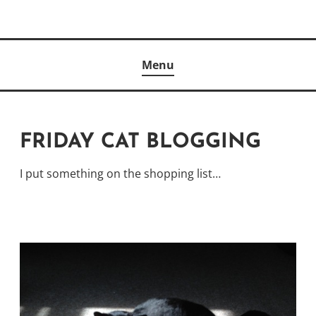
Skip
to
Author
content
KELLY MCCULLOUGH
Menu
FRIDAY CAT BLOGGING
I put something on the shopping list…