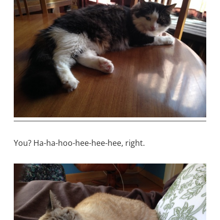
You? Ha-ha-hoo-hee-hee-hee, right.