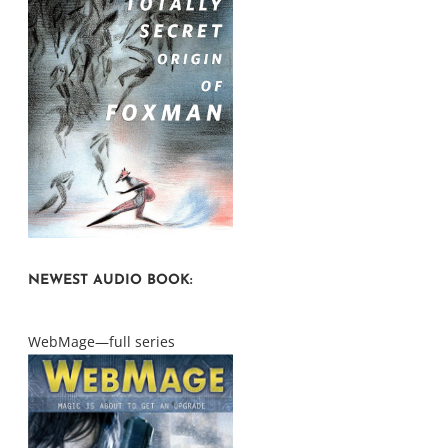
NEWEST AUDIO BOOK:
WebMage—full series