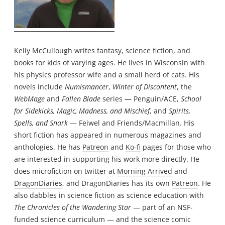
Kelly McCullough writes fantasy, science fiction, and
books for kids of varying ages. He lives in Wisconsin with
his physics professor wife and a small herd of cats. His
novels include
Numismancer
,
Winter of Discontent
, the
WebMage
and
Fallen Blade
series — Penguin/ACE,
School
for Sidekicks, Magic, Madness, and Mischief
, and
Spirits,
Spells, and Snark
— Feiwel and Friends/Macmillan. His
short fiction has appeared in numerous magazines and
anthologies. He has
Patreon
and
Ko-fi
pages for those who
are interested in supporting his work more directly. He
does microfiction on twitter at
Morning Arrived
and
DragonDiaries
, and DragonDiaries has its own
Patreon
. He
also dabbles in science fiction as science education with
The Chronicles of the Wandering Star
— part of an NSF-
funded science curriculum — and the science comic