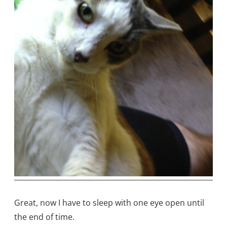
Great, now I have to sleep with one eye open until
the end of time.