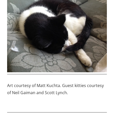
Art courtesy of Matt Kuchta. Guest kitties courtesy
of Neil Gaiman and Scott Lynch.