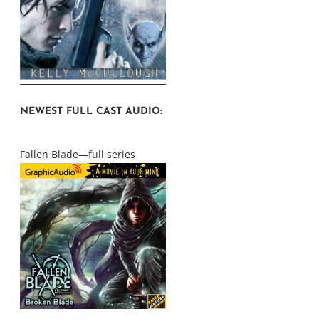
NEWEST FULL CAST AUDIO:
Fallen Blade—full series