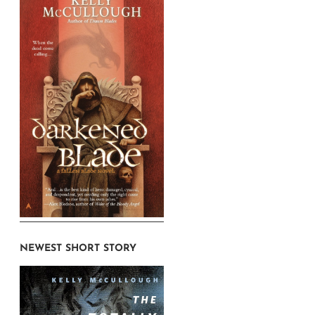
NEWEST SHORT STORY