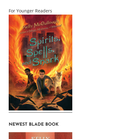
For Younger Readers
NEWEST BLADE BOOK