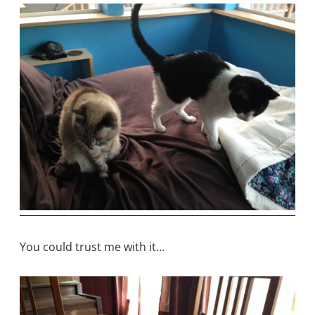
You could trust me with it…