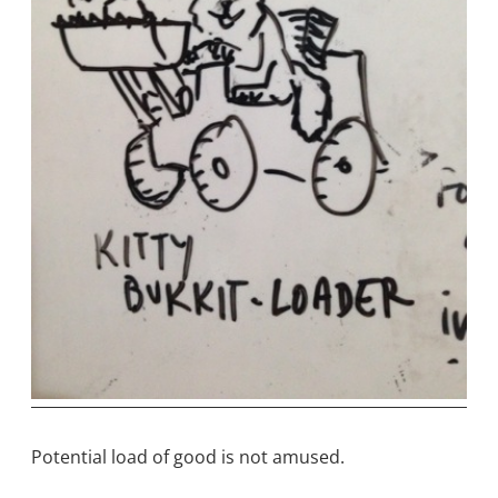
Potential load of good is not amused.