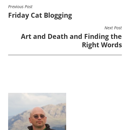
Previous Post
POST
Friday Cat Blogging
NAVIGATION
Next Post
Art and Death and Finding the
Right Words