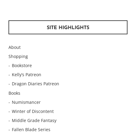
SITE HIGHLIGHTS
About
Shopping
Bookstore
Kelly’s Patreon
Dragon Diaries Patreon
Books
Numismancer
Winter of Discontent
Middle Grade Fantasy
Fallen Blade Series