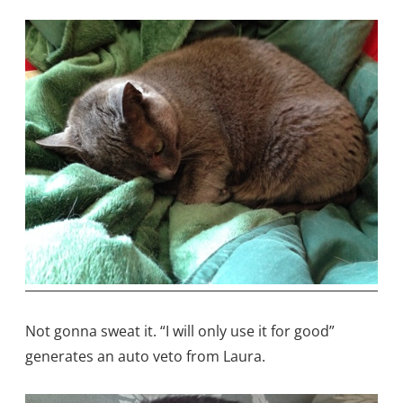
Not gonna sweat it. “I will only use it for good”
generates an auto veto from Laura.