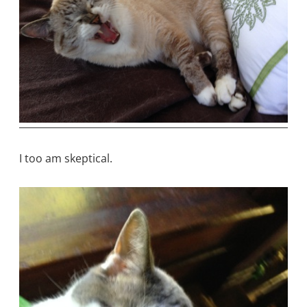
I too am skeptical.