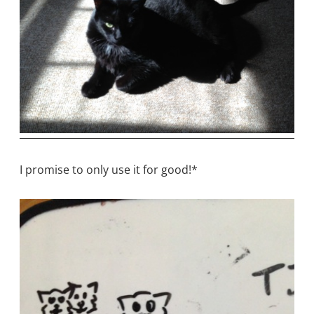
I promise to only use it for good!*