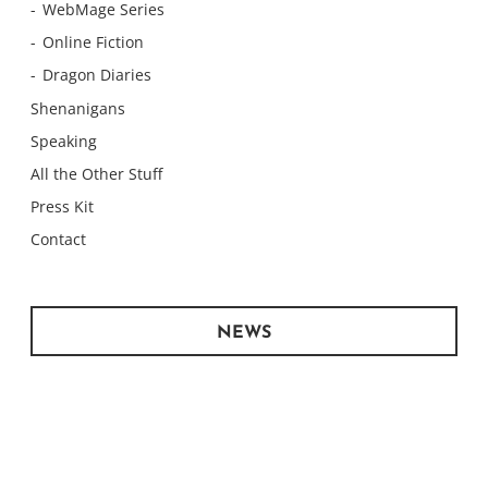
WebMage Series
Online Fiction
Dragon Diaries
Shenanigans
Speaking
All the Other Stuff
Press Kit
Contact
NEWS
Monday Meows
Monday Meows
Monday Meows