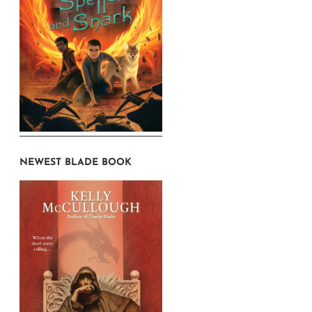
NEWEST BLADE BOOK