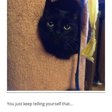
You just keep telling yourself that…