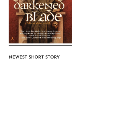
NEWEST SHORT STORY