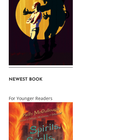
NEWEST BOOK
For Younger Readers