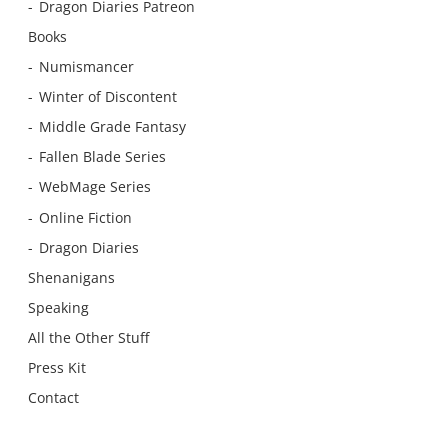
Dragon Diaries Patreon
Books
Numismancer
Winter of Discontent
Middle Grade Fantasy
Fallen Blade Series
WebMage Series
Online Fiction
Dragon Diaries
Shenanigans
Speaking
All the Other Stuff
Press Kit
Contact