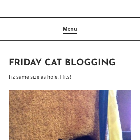
Skip
to
Author
content
KELLY MCCULLOUGH
Menu
FRIDAY CAT BLOGGING
I iz same size as hole, I fits!