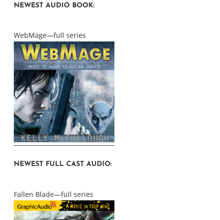
NEWEST AUDIO BOOK:
WebMage—full series
NEWEST FULL CAST AUDIO:
Fallen Blade—full series