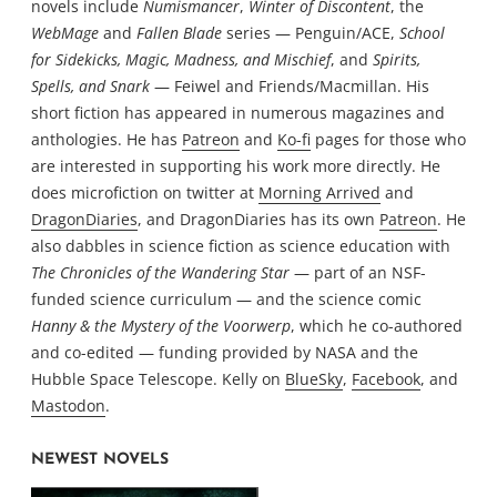
novels include
Numismancer
,
Winter of Discontent
, the
WebMage
and
Fallen Blade
series — Penguin/ACE,
School
for Sidekicks, Magic, Madness, and Mischief
, and
Spirits,
Spells, and Snark
— Feiwel and Friends/Macmillan. His
short fiction has appeared in numerous magazines and
anthologies. He has
Patreon
and
Ko-fi
pages for those who
are interested in supporting his work more directly. He
does microfiction on twitter at
Morning Arrived
and
DragonDiaries
, and DragonDiaries has its own
Patreon
. He
also dabbles in science fiction as science education with
The Chronicles of the Wandering Star
— part of an NSF-
funded science curriculum — and the science comic
Hanny & the Mystery of the Voorwerp
, which he co-authored
and co-edited — funding provided by NASA and the
Hubble Space Telescope. Kelly on
BlueSky
,
Facebook
, and
Mastodon
.
NEWEST NOVELS