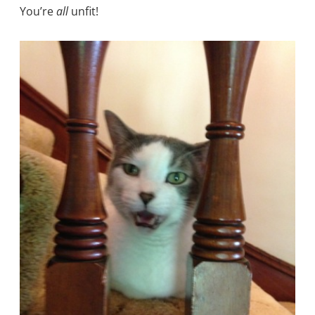
You’re
all
unfit!