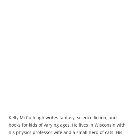
Kelly McCullough writes fantasy, science fiction, and
books for kids of varying ages. He lives in Wisconsin with
his physics professor wife and a small herd of cats. His