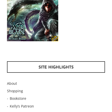
SITE HIGHLIGHTS
About
Shopping
Bookstore
Kelly’s Patreon