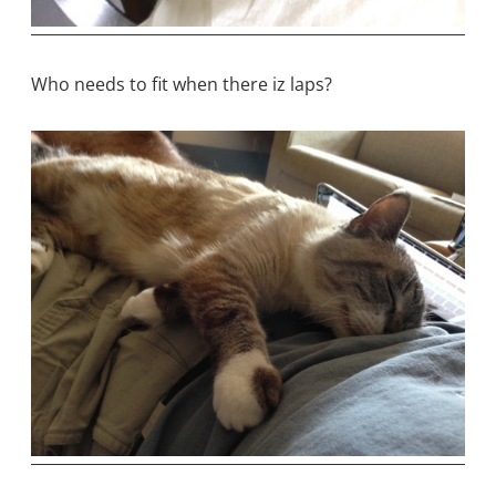
Who needs to fit when there iz laps?