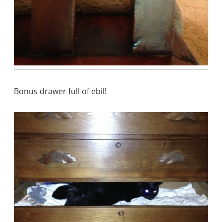
Bonus drawer full of ebil!