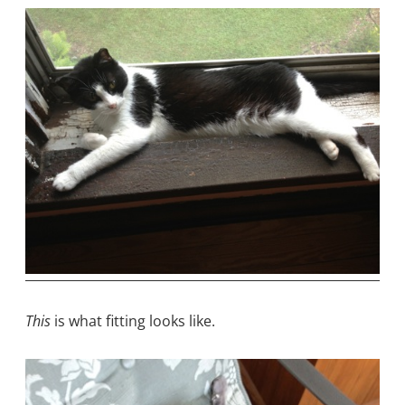
This
is what fitting looks like.