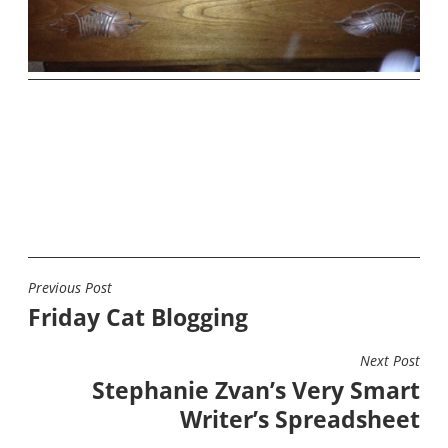
Previous Post
POST
Friday Cat Blogging
NAVIGATION
Next Post
Stephanie Zvan’s Very Smart
Writer’s Spreadsheet