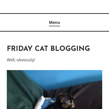
Skip
to
Author
content
KELLY MCCULLOUGH
Menu
FRIDAY CAT BLOGGING
Well, obviously!