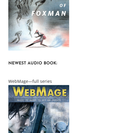
NEWEST AUDIO BOOK:
WebMage—full series