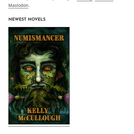
Mastodon
.
NEWEST NOVELS