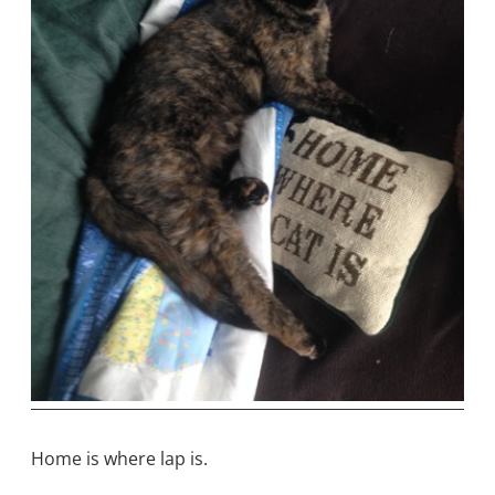
Home is where lap is.