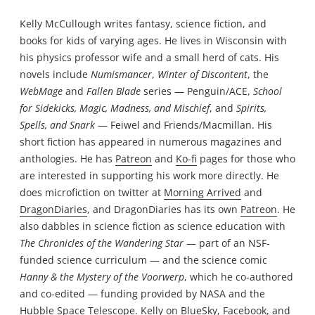
Kelly McCullough writes fantasy, science fiction, and
books for kids of varying ages. He lives in Wisconsin with
his physics professor wife and a small herd of cats. His
novels include
Numismancer
,
Winter of Discontent
, the
WebMage
and
Fallen Blade
series — Penguin/ACE,
School
for Sidekicks, Magic, Madness, and Mischief
, and
Spirits,
Spells, and Snark
— Feiwel and Friends/Macmillan. His
short fiction has appeared in numerous magazines and
anthologies. He has
Patreon
and
Ko-fi
pages for those who
are interested in supporting his work more directly. He
does microfiction on twitter at
Morning Arrived
and
DragonDiaries
, and DragonDiaries has its own
Patreon
. He
also dabbles in science fiction as science education with
The Chronicles of the Wandering Star
— part of an NSF-
funded science curriculum — and the science comic
Hanny & the Mystery of the Voorwerp
, which he co-authored
and co-edited — funding provided by NASA and the
Hubble Space Telescope. Kelly on
BlueSky
,
Facebook
, and