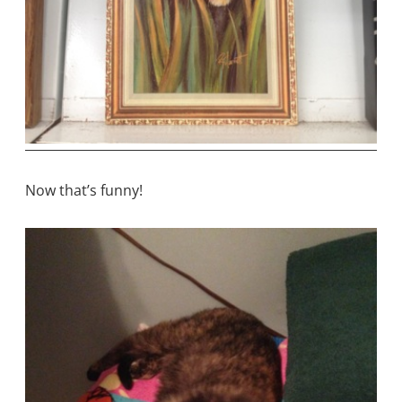
Now that’s funny!