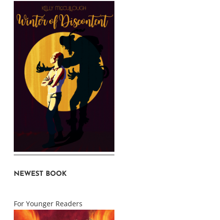
NEWEST BOOK
For Younger Readers