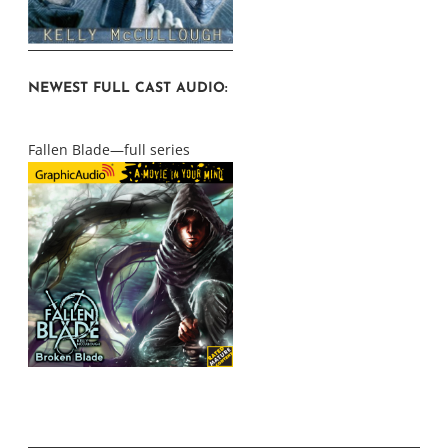
NEWEST FULL CAST AUDIO:
Fallen Blade—full series