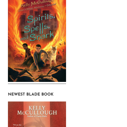
NEWEST BLADE BOOK