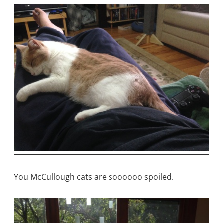
You McCullough cats are soooooo spoiled.