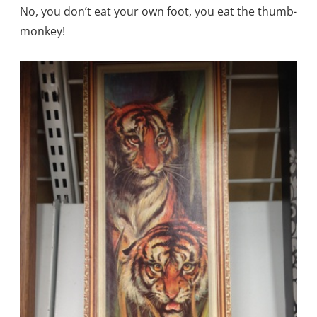
No, you don’t eat your own foot, you eat the thumb-
monkey!