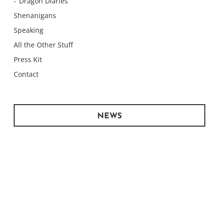
Dragon Diaries
Shenanigans
Speaking
All the Other Stuff
Press Kit
Contact
NEWS
Monday Meows
Monday Meows
Monday Meows
Monday Meows
Monday Meows