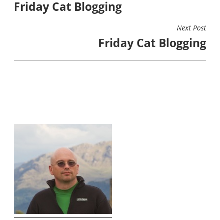
Friday Cat Blogging
NAVIGATION
Next Post
Friday Cat Blogging