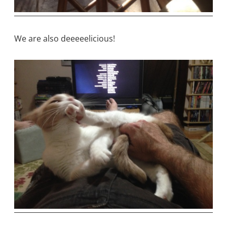
We are also deeeeelicious!