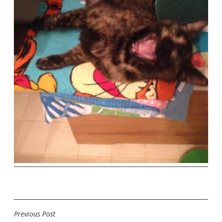
Previous Post
POST