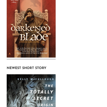
NEWEST SHORT STORY