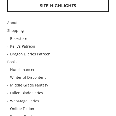
SITE HIGHLIGHTS
About
Shopping
Bookstore
Kelly’s Patreon
Dragon Diaries Patreon
Books
Numismancer
Winter of Discontent
Middle Grade Fantasy
Fallen Blade Series
WebMage Series
Online Fiction