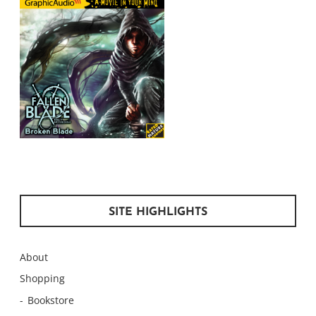
SITE HIGHLIGHTS
About
Shopping
Bookstore