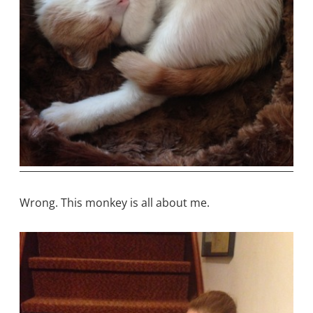
Wrong. This monkey is all about me.