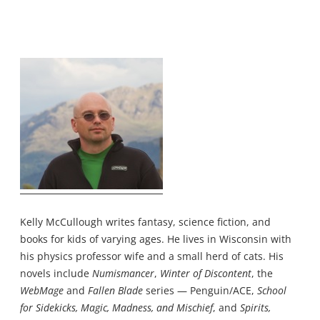
Kelly McCullough writes fantasy, science fiction, and
books for kids of varying ages. He lives in Wisconsin with
his physics professor wife and a small herd of cats. His
novels include
Numismancer
,
Winter of Discontent
, the
WebMage
and
Fallen Blade
series — Penguin/ACE,
School
for Sidekicks, Magic, Madness, and Mischief
, and
Spirits,