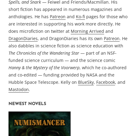
Spells, and Snark
— Feiwel and Friends/Macmillan. His
short fiction has appeared in numerous magazines and
anthologies. He has
Patreon
and
Ko-fi
pages for those who
are interested in supporting his work more directly. He
does microfiction on twitter at
Morning Arrived
and
DragonDiaries
, and DragonDiaries has its own
Patreon
. He
also dabbles in science fiction as science education with
The Chronicles of the Wandering Star
— part of an NSF-
funded science curriculum — and the science comic
Hanny & the Mystery of the Voorwerp
, which he co-authored
and co-edited — funding provided by NASA and the
Hubble Space Telescope. Kelly on
BlueSky
,
Facebook
, and
Mastodon
.
NEWEST NOVELS