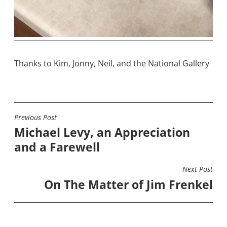
Thanks to Kim, Jonny, Neil, and the National Gallery
Previous Post
POST
Michael Levy, an Appreciation
NAVIGATION
and a Farewell
Next Post
On The Matter of Jim Frenkel