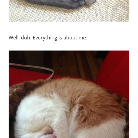
Well, duh. Everything is about me.