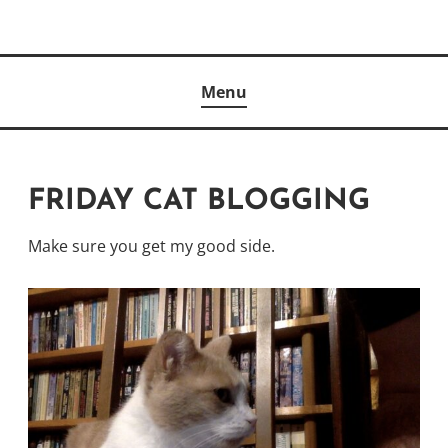
Skip
to
Author
content
KELLY MCCULLOUGH
Menu
FRIDAY CAT BLOGGING
Make sure you get my good side.