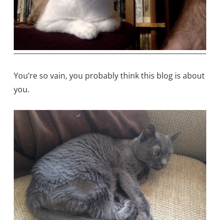
You’re so vain, you probably think this blog is about
you.