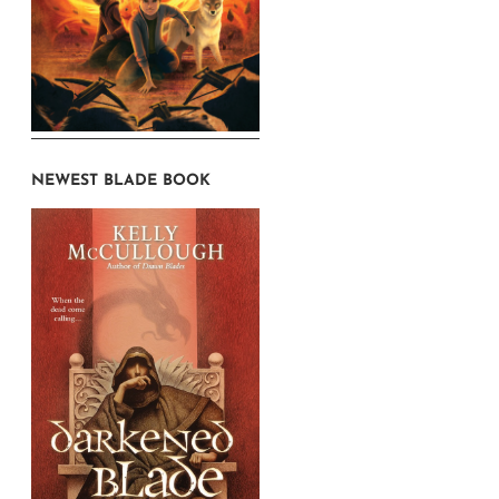
NEWEST BLADE BOOK