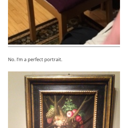
No. I’m a perfect portrait.