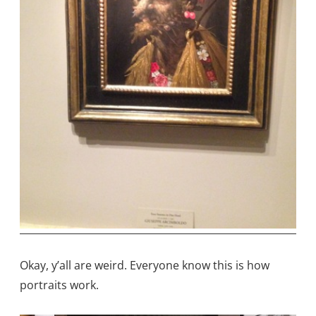
Okay, y’all are weird. Everyone know this is how
portraits work.