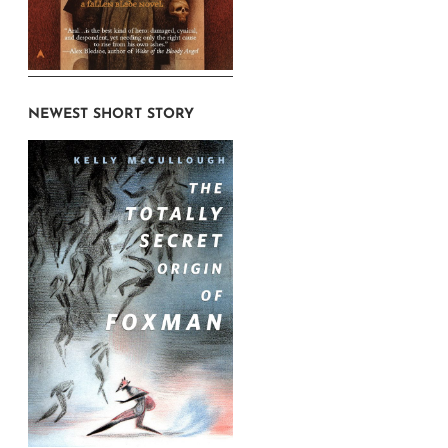
NEWEST SHORT STORY