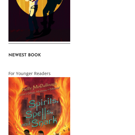
NEWEST BOOK
For Younger Readers