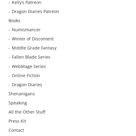
Kelly’s Patreon
Dragon Diaries Patreon
Books
Numismancer
Winter of Discontent
Middle Grade Fantasy
Fallen Blade Series
WebMage Series
Online Fiction
Dragon Diaries
Shenanigans
Speaking
All the Other Stuff
Press Kit
Contact