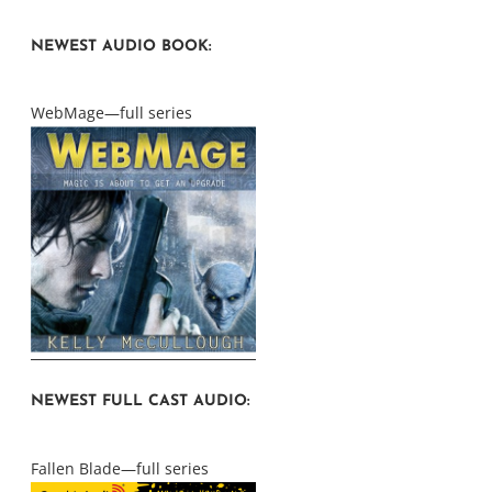
NEWEST AUDIO BOOK:
WebMage—full series
NEWEST FULL CAST AUDIO:
Fallen Blade—full series