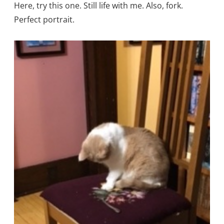
Here, try this one. Still life with me. Also, fork.
Perfect portrait.