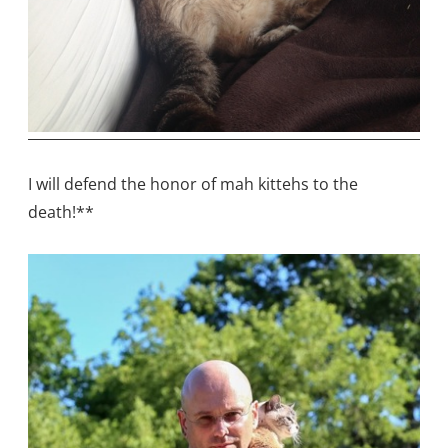
I will defend the honor of mah kittehs to the
death!**