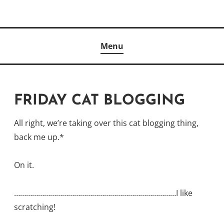
Skip
to
Author
content
KELLY MCCULLOUGH
Menu
FRIDAY CAT BLOGGING
All right, we’re taking over this cat blogging thing,
back me up.*
On it.
………………………………………………………………………I like
scratching!