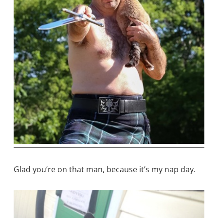
Glad you’re on that man, because it’s my nap day.