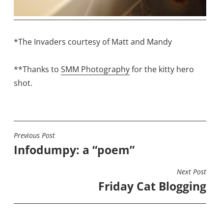
*The Invaders courtesy of Matt and Mandy
**Thanks to
SMM Photography
for the kitty hero
shot.
Previous Post
POST
Infodumpy: a “poem”
NAVIGATION
Next Post
Friday Cat Blogging