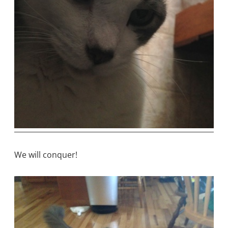
We will conquer!