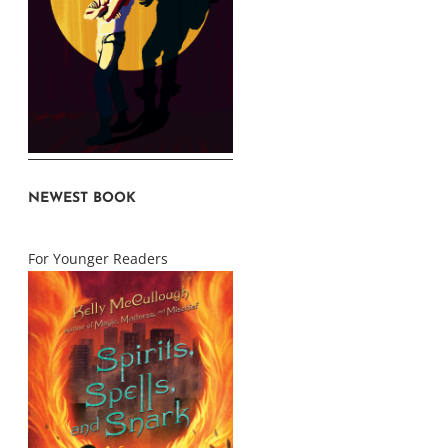
NEWEST BOOK
For Younger Readers