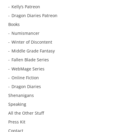
Kelly’s Patreon
Dragon Diaries Patreon
Books
Numismancer
Winter of Discontent
Middle Grade Fantasy
Fallen Blade Series
WebMage Series
Online Fiction
Dragon Diaries
Shenanigans
Speaking
All the Other Stuff
Press Kit
Contact