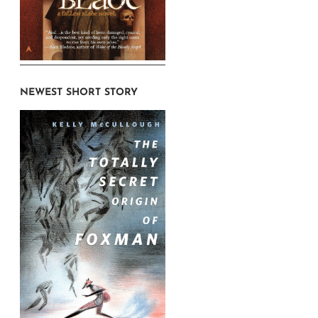
NEWEST SHORT STORY