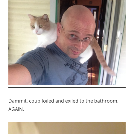
Dammit, coup foiled and exiled to the bathroom.
AGAIN.