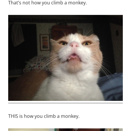
That’s not how you climb a monkey.
THIS is how you climb a monkey.