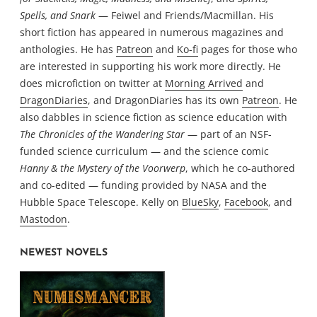
Spells, and Snark
— Feiwel and Friends/Macmillan. His
short fiction has appeared in numerous magazines and
anthologies. He has
Patreon
and
Ko-fi
pages for those who
are interested in supporting his work more directly. He
does microfiction on twitter at
Morning Arrived
and
DragonDiaries
, and DragonDiaries has its own
Patreon
. He
also dabbles in science fiction as science education with
The Chronicles of the Wandering Star
— part of an NSF-
funded science curriculum — and the science comic
Hanny & the Mystery of the Voorwerp
, which he co-authored
and co-edited — funding provided by NASA and the
Hubble Space Telescope. Kelly on
BlueSky
,
Facebook
, and
Mastodon
.
NEWEST NOVELS