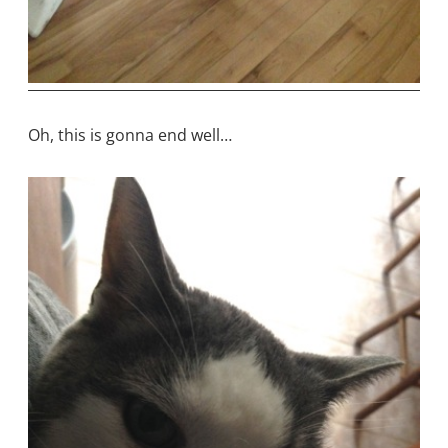
Oh, this is gonna end well…