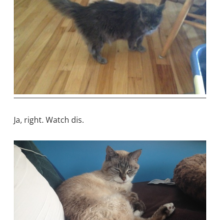
Ja, right. Watch dis.