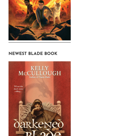
NEWEST BLADE BOOK