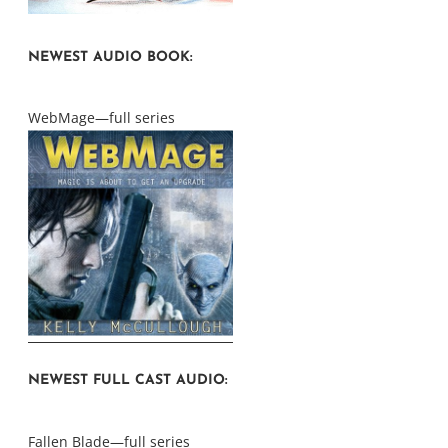
NEWEST AUDIO BOOK:
WebMage—full series
NEWEST FULL CAST AUDIO:
Fallen Blade—full series