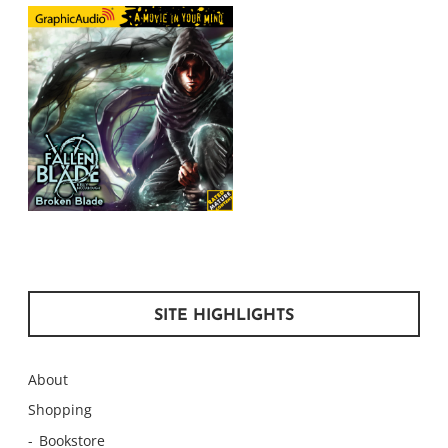
SITE HIGHLIGHTS
About
Shopping
Bookstore