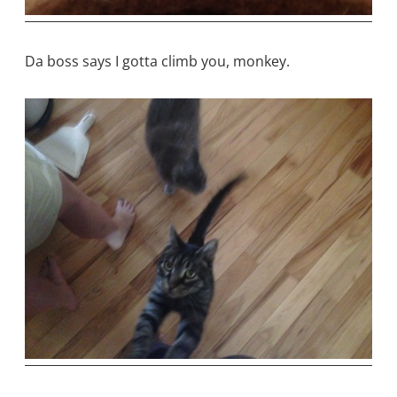
Da boss says I gotta climb you, monkey.