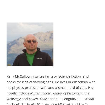
Kelly McCullough writes fantasy, science fiction, and
books for kids of varying ages. He lives in Wisconsin with
his physics professor wife and a small herd of cats. His
novels include
Numismancer
,
Winter of Discontent
, the
WebMage
and
Fallen Blade
series — Penguin/ACE,
School
for Sidekicks, Magic, Madness, and Mischief
, and
Spirits,