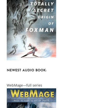
NEWEST AUDIO BOOK:
WebMage—full series