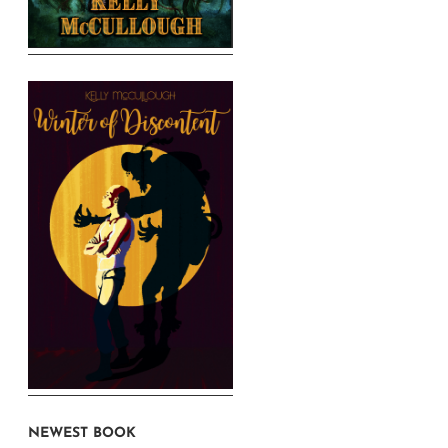
NEWEST BOOK