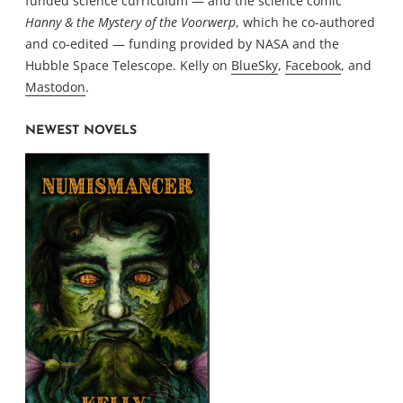
funded science curriculum — and the science comic
Hanny & the Mystery of the Voorwerp
, which he co-authored
and co-edited — funding provided by NASA and the
Hubble Space Telescope. Kelly on
BlueSky
,
Facebook
, and
Mastodon
.
NEWEST NOVELS