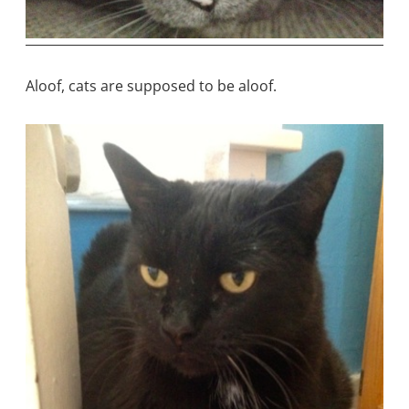
Aloof, cats are supposed to be aloof.