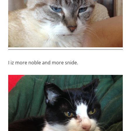
I iz more noble and more snide.