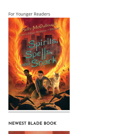
For Younger Readers
NEWEST BLADE BOOK