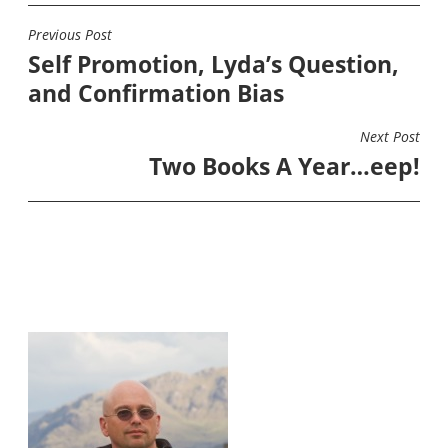
Previous Post
POST
Self Promotion, Lyda’s Question,
NAVIGATION
and Confirmation Bias
Next Post
Two Books A Year…eep!