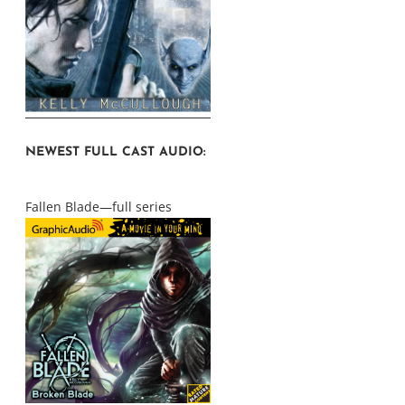
NEWEST FULL CAST AUDIO:
Fallen Blade—full series