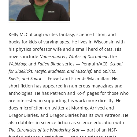
Kelly McCullough writes fantasy, science fiction, and
books for kids of varying ages. He lives in Wisconsin with
his physics professor wife and a small herd of cats. His
novels include
Numismancer
,
Winter of Discontent
, the
WebMage
and
Fallen Blade
series — Penguin/ACE,
School
for Sidekicks, Magic, Madness, and Mischief
, and
Spirits,
Spells, and Snark
— Feiwel and Friends/Macmillan. His
short fiction has appeared in numerous magazines and
anthologies. He has
Patreon
and
Ko-fi
pages for those who
are interested in supporting his work more directly. He
does microfiction on twitter at
Morning Arrived
and
DragonDiaries
, and DragonDiaries has its own
Patreon
. He
also dabbles in science fiction as science education with
The Chronicles of the Wandering Star
— part of an NSF-