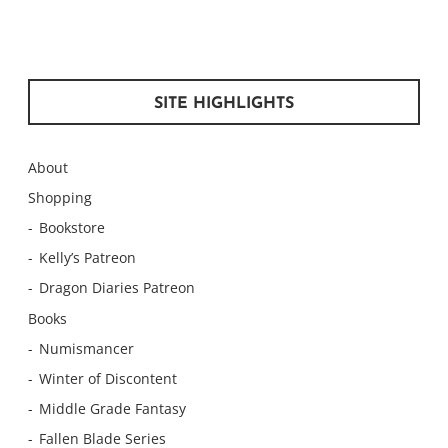
SITE HIGHLIGHTS
About
Shopping
Bookstore
Kelly’s Patreon
Dragon Diaries Patreon
Books
Numismancer
Winter of Discontent
Middle Grade Fantasy
Fallen Blade Series