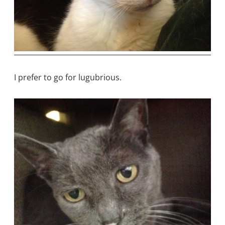
I prefer to go for lugubrious.