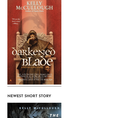
NEWEST SHORT STORY