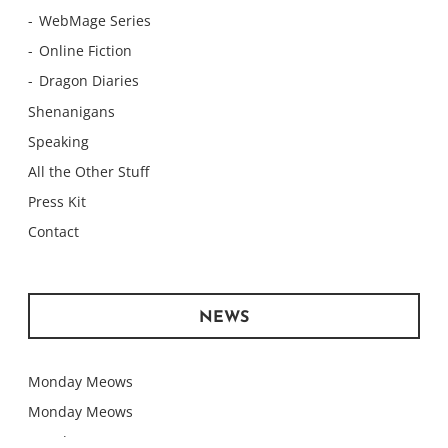
WebMage Series
Online Fiction
Dragon Diaries
Shenanigans
Speaking
All the Other Stuff
Press Kit
Contact
NEWS
Monday Meows
Monday Meows
Monday Meows