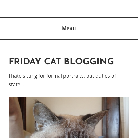
Skip
to
Author
content
KELLY MCCULLOUGH
Menu
FRIDAY CAT BLOGGING
I hate sitting for formal portraits, but duties of
state…