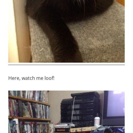
Here, watch me loof!