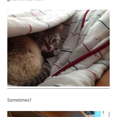
Sometimes?