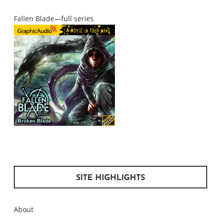
Fallen Blade—full series
SITE HIGHLIGHTS
About