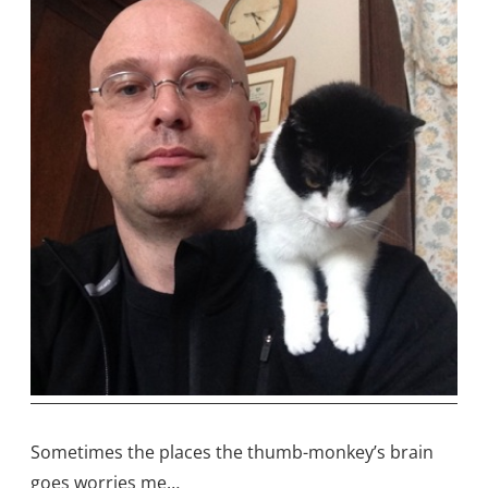
Sometimes the places the thumb-monkey’s brain
goes worries me…