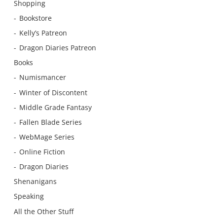
Shopping
Bookstore
Kelly’s Patreon
Dragon Diaries Patreon
Books
Numismancer
Winter of Discontent
Middle Grade Fantasy
Fallen Blade Series
WebMage Series
Online Fiction
Dragon Diaries
Shenanigans
Speaking
All the Other Stuff