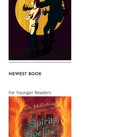
NEWEST BOOK
For Younger Readers