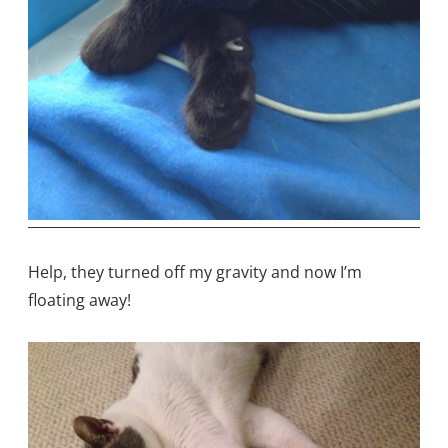
Help, they turned off my gravity and now I’m
floating away!