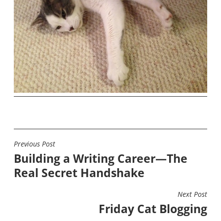
Previous Post
POST
Building a Writing Career—The
NAVIGATION
Real Secret Handshake
Next Post
Friday Cat Blogging