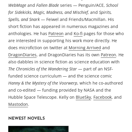
WebMage
and
Fallen Blade
series — Penguin/ACE,
School
for Sidekicks, Magic, Madness, and Mischief
, and
Spirits,
Spells, and Snark
— Feiwel and Friends/Macmillan. His
short fiction has appeared in numerous magazines and
anthologies. He has
Patreon
and
Ko-fi
pages for those who
are interested in supporting his work more directly. He
does microfiction on twitter at
Morning Arrived
and
DragonDiaries
, and DragonDiaries has its own
Patreon
. He
also dabbles in science fiction as science education with
The Chronicles of the Wandering Star
— part of an NSF-
funded science curriculum — and the science comic
Hanny & the Mystery of the Voorwerp
, which he co-authored
and co-edited — funding provided by NASA and the
Hubble Space Telescope. Kelly on
BlueSky
,
Facebook
, and
Mastodon
.
NEWEST NOVELS