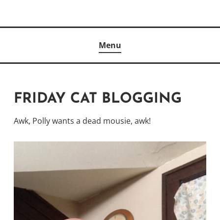
Skip
to
Author
content
KELLY MCCULLOUGH
Menu
FRIDAY CAT BLOGGING
Awk, Polly wants a dead mousie, awk!