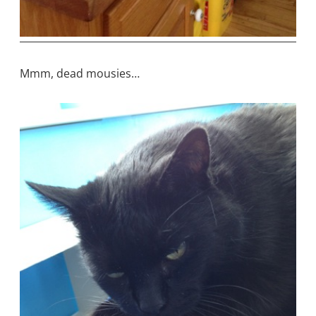
Mmm, dead mousies…