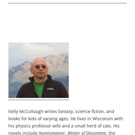
Kelly McCullough writes fantasy, science fiction, and
books for kids of varying ages. He lives in Wisconsin with
his physics professor wife and a small herd of cats. His
novels include
Numismancer
,
Winter of Discontent
, the