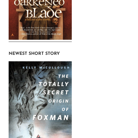
NEWEST SHORT STORY