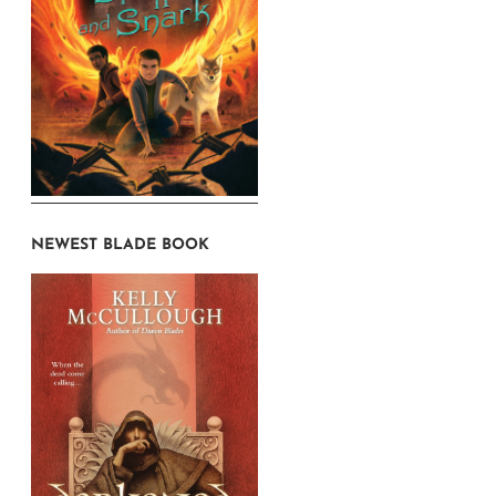
NEWEST BLADE BOOK