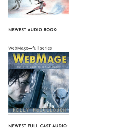
NEWEST AUDIO BOOK:
WebMage—full series
NEWEST FULL CAST AUDIO: