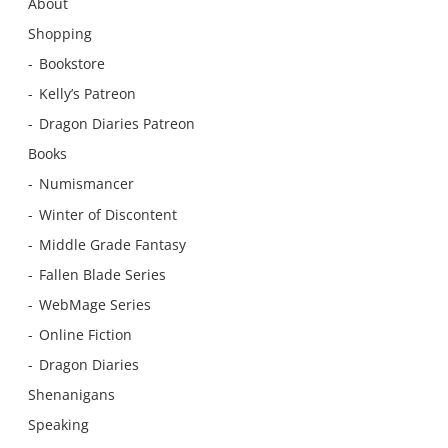
About
Shopping
Bookstore
Kelly’s Patreon
Dragon Diaries Patreon
Books
Numismancer
Winter of Discontent
Middle Grade Fantasy
Fallen Blade Series
WebMage Series
Online Fiction
Dragon Diaries
Shenanigans
Speaking