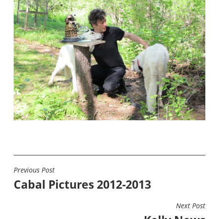
Previous Post
POST
Cabal Pictures 2012-2013
NAVIGATION
Next Post