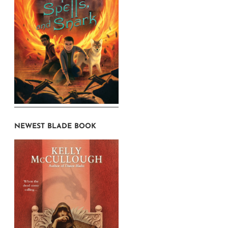
NEWEST BLADE BOOK