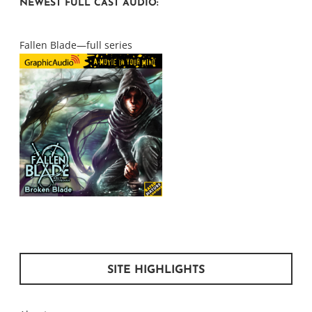
NEWEST FULL CAST AUDIO:
Fallen Blade—full series
SITE HIGHLIGHTS