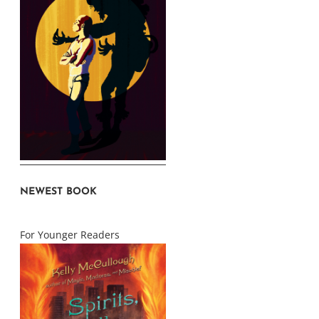
NEWEST BOOK
For Younger Readers