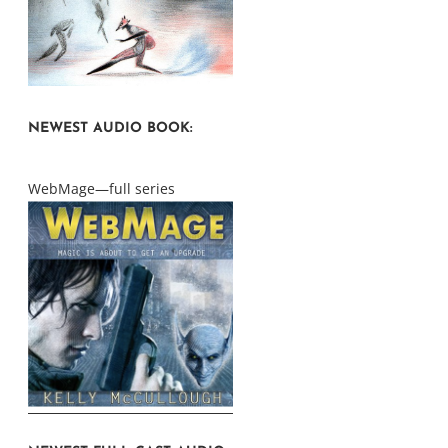
NEWEST AUDIO BOOK:
WebMage—full series