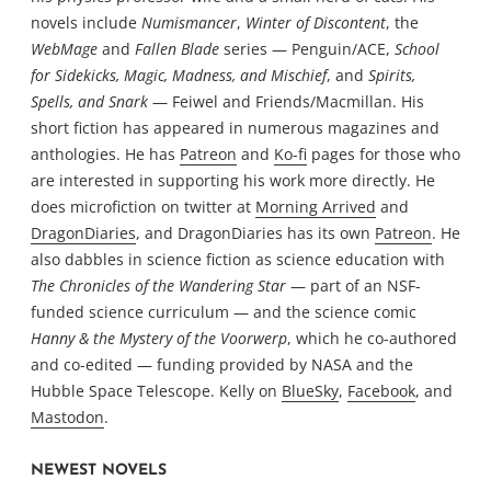
novels include
Numismancer
,
Winter of Discontent
, the
WebMage
and
Fallen Blade
series — Penguin/ACE,
School
for Sidekicks, Magic, Madness, and Mischief
, and
Spirits,
Spells, and Snark
— Feiwel and Friends/Macmillan. His
short fiction has appeared in numerous magazines and
anthologies. He has
Patreon
and
Ko-fi
pages for those who
are interested in supporting his work more directly. He
does microfiction on twitter at
Morning Arrived
and
DragonDiaries
, and DragonDiaries has its own
Patreon
. He
also dabbles in science fiction as science education with
The Chronicles of the Wandering Star
— part of an NSF-
funded science curriculum — and the science comic
Hanny & the Mystery of the Voorwerp
, which he co-authored
and co-edited — funding provided by NASA and the
Hubble Space Telescope. Kelly on
BlueSky
,
Facebook
, and
Mastodon
.
NEWEST NOVELS