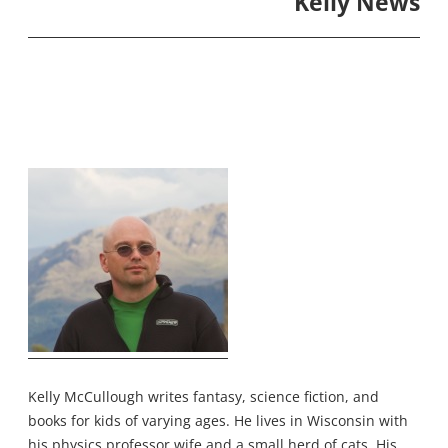
Kelly News
Kelly McCullough writes fantasy, science fiction, and
books for kids of varying ages. He lives in Wisconsin with
his physics professor wife and a small herd of cats. His