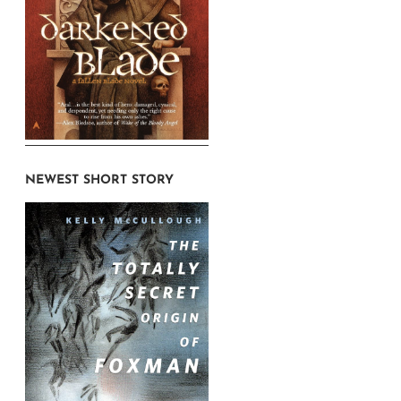
NEWEST SHORT STORY