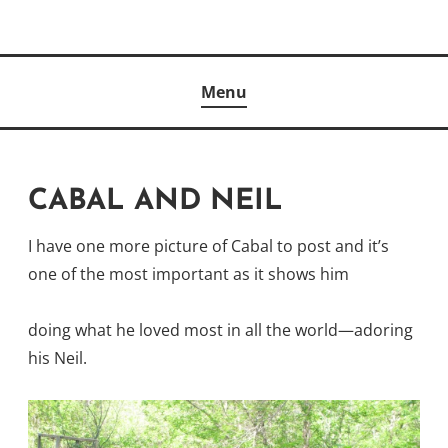
Skip
to
Author
content
KELLY MCCULLOUGH
Menu
CABAL AND NEIL
I have one more picture of Cabal to post and it’s
one of the most important as it shows him
doing what he loved most in all the world—adoring
his Neil.